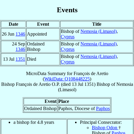
Events
Date
Event
Title
Bishop of
Nemosia (Limasol)
,
26 Jun
1346
Appointed
Cyprus
24 Sep
Ordained
Bishop of
Nemosia (Limasol)
,
1346
Bishop
Cyprus
Bishop of
Nemosia (Limasol)
,
13 Jul
1351
Died
Cyprus
MicroData Summary for
François de Aretio
(
WikiData: Q108448225
)
Bishop
François
de Aretio
O.P.
(died
13 Jul 1351
)
Bishop
of
Nemosia
(Limasol)
Event
Place
Ordained Bishop
Paphos, Diocese of
Paphos
a bishop for 4.8 years
Principal Consecrator:
Bishop Odon
†
Bishop of
Paphos