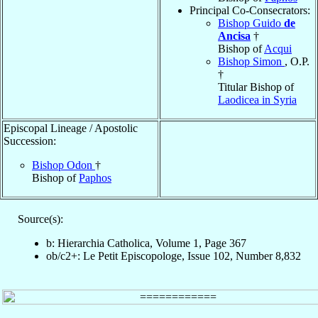
Principal Co-Consecrators:
Bishop Guido
de
Ancisa
†
Bishop of
Acqui
Bishop Simon
, O.P.
†
Titular Bishop of
Laodicea in Syria
Episcopal Lineage / Apostolic
Succession:
Bishop Odon
†
Bishop of
Paphos
Source(s):
b: Hierarchia Catholica, Volume 1, Page 367
ob/c2+: Le Petit Episcopologe, Issue 102, Number 8,832