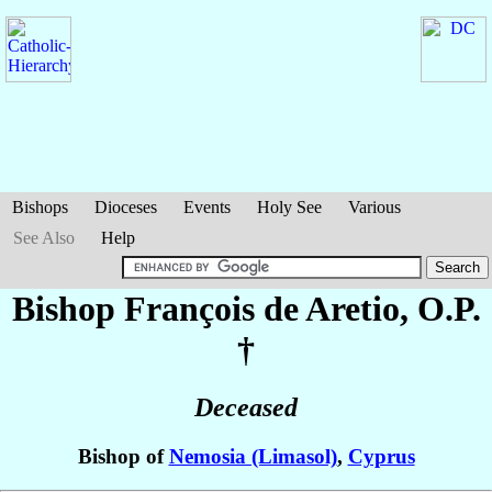
Bishops
Dioceses
Events
Holy See
Various
See Also
Help
Bishop François
de Aretio
, O.P.
†
Deceased
Bishop of
Nemosia (Limasol)
,
Cyprus