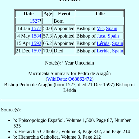
Date
Age
Event
Title
1527
¹
Born
14 Jan
1577
50.0
Appointed
Bishop of
Vic
,
Spain
4 May
1584
57.3
Appointed
Bishop of
Jaca
,
Spain
15 Apr
1592
65.2
Appointed
Bishop of
Lérida
,
Spain
21 Dec
1597
70.9
Died
Bishop of
Lérida
,
Spain
Note(s): ¹ Year Uncertain
MicroData Summary for
Pedro de Aragón
(
WikiData: Q68862472
)
Bishop
Pedro
de Aragón
(born 1527, died
21 Dec 1597
)
Bishop
of
Lérida
Source(s):
b: Episcopologio Español, Volume 1,500, Page 87, Number
535
b: Hierarchia Catholica, Volume 3, Page 332, and Page 214
b: Hierarchia Catholica, Volume 3, Page 212