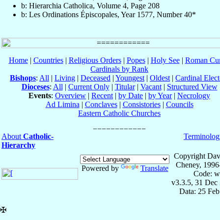
b: Hierarchia Catholica, Volume 4, Page 208
b: Les Ordinations Épiscopales, Year 1577, Number 40*
Home
|
Countries
|
Religious Orders
|
Popes
|
Holy See
|
Roman Cur
Cardinals by Rank
Bishops
:
All
|
Living
|
Deceased
|
Youngest
|
Oldest
|
Cardinal Elect
Dioceses
:
All
|
Current Only
|
Titular
|
Vacant
|
Structured View
Events
:
Overview
|
Recent
|
by Date
|
by Year
|
Necrology
Ad Limina
|
Conclaves
|
Consistories
|
Councils
Eastern Catholic Churches
About
Catholic-
Terminolog
Hierarchy
Copyright Dav
Cheney, 1996
Powered by
Translate
Code: w
v3.3.5, 31 Dec
Data: 25 Fe
✠