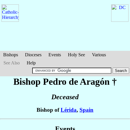
Bishops
Dioceses
Events
Holy See
Various
See Also
Help
Bishop Pedro
de Aragón
†
Deceased
Bishop of
Lérida
,
Spain
Events