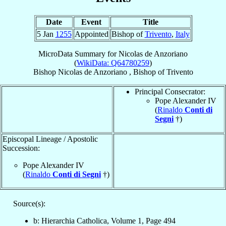
Date
Event
Title
5 Jan
1255
Appointed
Bishop of
Trivento
,
Italy
MicroData Summary for
Nicolas de Anzoriano
(
WikiData: Q64780259
)
Bishop
Nicolas
de Anzoriano
,
Bishop
of
Trivento
Principal Consecrator:
Pope Alexander IV
(
Rinaldo
Conti di
Segni
†)
Episcopal Lineage / Apostolic
Succession:
Pope Alexander IV
(
Rinaldo
Conti di Segni
†)
Source(s):
b: Hierarchia Catholica, Volume 1, Page 494