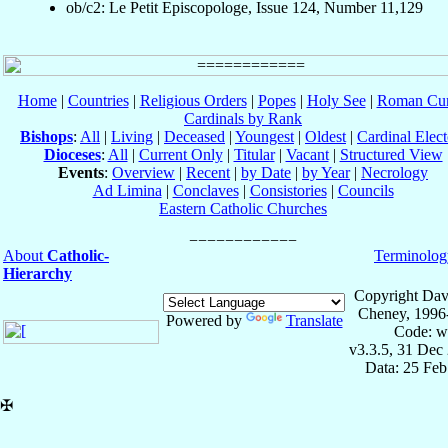
ob/c2: Le Petit Episcopologe, Issue 124, Number 11,129
Home
|
Countries
|
Religious Orders
|
Popes
|
Holy See
|
Roman Cur
Cardinals by Rank
Bishops
:
All
|
Living
|
Deceased
|
Youngest
|
Oldest
|
Cardinal Elect
Dioceses
:
All
|
Current Only
|
Titular
|
Vacant
|
Structured View
Events
:
Overview
|
Recent
|
by Date
|
by Year
|
Necrology
Ad Limina
|
Conclaves
|
Consistories
|
Councils
Eastern Catholic Churches
About
Catholic-
Terminolog
Hierarchy
Copyright Dav
Cheney, 1996
Powered by
Translate
Code: w
v3.3.5, 31 Dec
Data: 25 Fe
✠