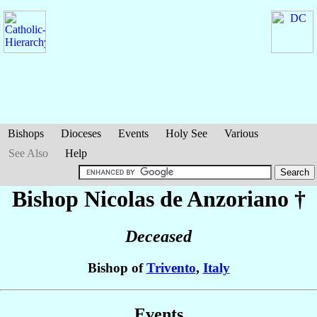
Bishops
Dioceses
Events
Holy See
Various
See Also
Help
Bishop Nicolas
de Anzoriano
†
Deceased
Bishop of
Trivento
,
Italy
Events