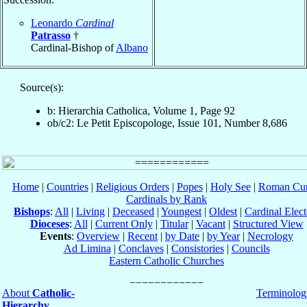
Leonardo
Cardinal
Patrasso
†
Cardinal-Bishop of
Albano
Source(s):
b: Hierarchia Catholica, Volume 1, Page 92
ob/c2: Le Petit Episcopologe, Issue 101, Number 8,686
Home
|
Countries
|
Religious Orders
|
Popes
|
Holy See
|
Roman Cur
Cardinals by Rank
Bishops
:
All
|
Living
|
Deceased
|
Youngest
|
Oldest
|
Cardinal Elect
Dioceses
:
All
|
Current Only
|
Titular
|
Vacant
|
Structured View
Events
:
Overview
|
Recent
|
by Date
|
by Year
|
Necrology
Ad Limina
|
Conclaves
|
Consistories
|
Councils
Eastern Catholic Churches
About
Catholic-
Terminolog
Hierarchy