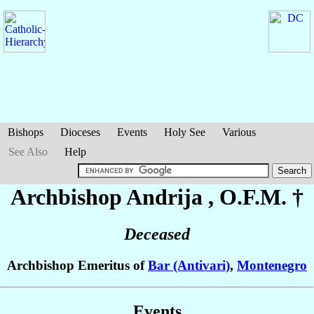
Bishops
Dioceses
Events
Holy See
Various
See Also
Help
Archbishop Andrija
, O.F.M. †
Deceased
Archbishop Emeritus of
Bar (Antivari)
,
Montenegro
Events