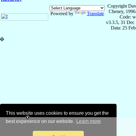
Copyright Dav
Cheney, 1996
Powered by
Translate
Code: w
v3.3.5, 31 Dec
Data: 25 Fe
✠
This website uses cookies to ensure you get the
best experience on our website.
Learn more