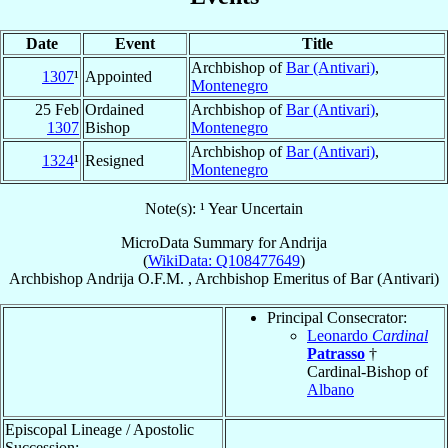
Date
Event
Title
Archbishop of
Bar (Antivari)
,
1307
¹
Appointed
Montenegro
25 Feb
Ordained
Archbishop of
Bar (Antivari)
,
1307
Bishop
Montenegro
Archbishop of
Bar (Antivari)
,
1324
¹
Resigned
Montenegro
Note(s): ¹ Year Uncertain
MicroData Summary for
Andrija
(
WikiData: Q108477649
)
Archbishop
Andrija
O.F.M.
,
Archbishop Emeritus
of
Bar (Antivari)
Principal Consecrator:
Leonardo
Cardinal
Patrasso
†
Cardinal-Bishop of
Albano
Episcopal Lineage / Apostolic
Succession: