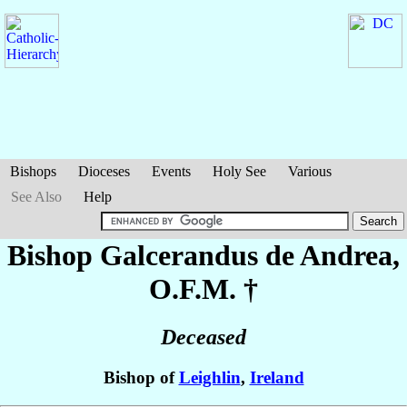
Bishops
Dioceses
Events
Holy See
Various
See Also
Help
Bishop Galcerandus
de Andrea
,
O.F.M. †
Deceased
Bishop of
Leighlin
,
Ireland