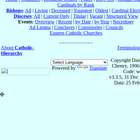
Cardinals by Rank
Bishops
:
All
|
Living
|
Deceased
|
Youngest
|
Oldest
|
Cardinal Elect
Dioceses
:
All
|
Current Only
|
Titular
|
Vacant
|
Structured View
Events
:
Overview
|
Recent
|
by Date
|
by Year
|
Necrology
Ad Limina
|
Conclaves
|
Consistories
|
Councils
Eastern Catholic Churches
About
Catholic-
Terminolog
Hierarchy
Copyright Dav
Cheney, 1996
Powered by
Translate
Code: w
v3.3.5, 31 Dec
Data: 25 Fe
✠