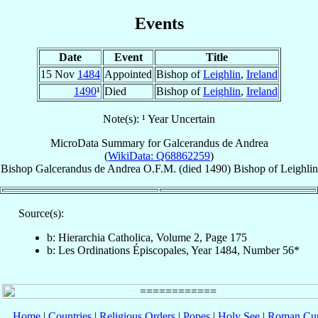
Events
Date
Event
Title
15 Nov
1484
Appointed
Bishop of
Leighlin
,
Ireland
1490
¹
Died
Bishop of
Leighlin
,
Ireland
Note(s): ¹ Year Uncertain
MicroData Summary for
Galcerandus de Andrea
(
WikiData: Q68862259
)
Bishop
Galcerandus
de Andrea
O.F.M.
(died 1490)
Bishop
of
Leighlin
Source(s):
b: Hierarchia Catholica, Volume 2, Page 175
b: Les Ordinations Épiscopales, Year 1484, Number 56*
Home
|
Countries
|
Religious Orders
|
Popes
|
Holy See
|
Roman Cur