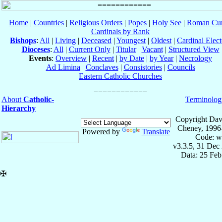
Home
|
Countries
|
Religious Orders
|
Popes
|
Holy See
|
Roman Cur
Cardinals by Rank
Bishops
:
All
|
Living
|
Deceased
|
Youngest
|
Oldest
|
Cardinal Elect
Dioceses
:
All
|
Current Only
|
Titular
|
Vacant
|
Structured View
Events
:
Overview
|
Recent
|
by Date
|
by Year
|
Necrology
Ad Limina
|
Conclaves
|
Consistories
|
Councils
Eastern Catholic Churches
About
Catholic-
Terminolog
Hierarchy
Copyright Dav
Cheney, 1996
Powered by
Translate
Code: w
v3.3.5, 31 Dec
Data: 25 Fe
✠