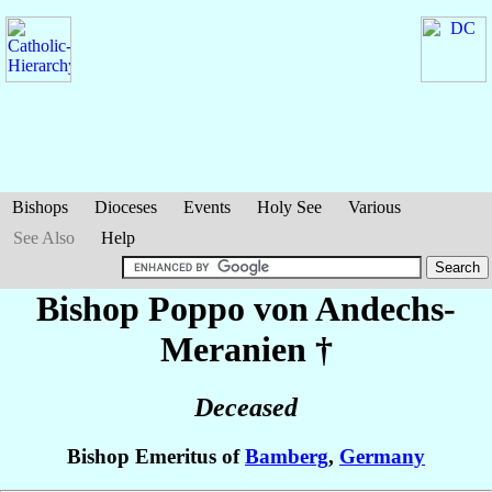
Bishops
Dioceses
Events
Holy See
Various
See Also
Help
Bishop Poppo
von Andechs-
Meranien
†
Deceased
Bishop Emeritus of
Bamberg
,
Germany