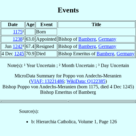
Events
Date
Age
Event
Title
1175
¹
Born
1238
²
63.0
Appointed
Bishop of
Bamberg
,
Germany
Jun
1242
³
67.4
Resigned
Bishop of
Bamberg
,
Germany
4 Dec
1245
70.9
Died
Bishop Emeritus of
Bamberg
,
Germany
Note(s): ¹ Year Uncertain ; ² Month Uncertain ; ³ Day Uncertain
MicroData Summary for
Poppo von Andechs-Meranien
(
VIAF: 13221486
;
WikiData: Q122385
)
Bishop
Poppo
von Andechs-Meranien
(born 1175, died
4 Dec 1245
)
Bishop Emeritus
of
Bamberg
Source(s):
b: Hierarchia Catholica, Volume 1, Page 126