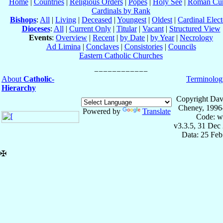
Home
|
Countries
|
Religious Orders
|
Popes
|
Holy See
|
Roman Cur
Cardinals by Rank
Bishops
:
All
|
Living
|
Deceased
|
Youngest
|
Oldest
|
Cardinal Elect
Dioceses
:
All
|
Current Only
|
Titular
|
Vacant
|
Structured View
Events
:
Overview
|
Recent
|
by Date
|
by Year
|
Necrology
Ad Limina
|
Conclaves
|
Consistories
|
Councils
Eastern Catholic Churches
About
Catholic-
Terminolog
Hierarchy
Copyright Dav
Cheney, 1996
Powered by
Translate
Code: w
v3.3.5, 31 Dec
Data: 25 Fe
✠