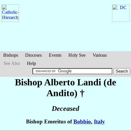
Bishops
Dioceses
Events
Holy See
Various
See Also
Help
Bishop Alberto
Landi (de
Andito)
†
Deceased
Bishop Emeritus of
Bobbio
,
Italy