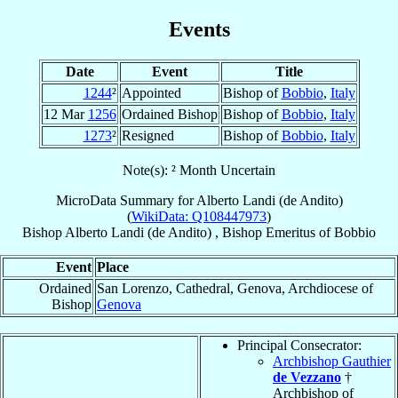
Events
Date
Event
Title
1244
²
Appointed
Bishop of
Bobbio
,
Italy
12 Mar
1256
Ordained Bishop
Bishop of
Bobbio
,
Italy
1273
²
Resigned
Bishop of
Bobbio
,
Italy
Note(s): ² Month Uncertain
MicroData Summary for
Alberto Landi (de Andito)
(
WikiData: Q108447973
)
Bishop
Alberto
Landi (de Andito)
,
Bishop Emeritus
of
Bobbio
Event
Place
Ordained
San Lorenzo, Cathedral, Genova, Archdiocese of
Bishop
Genova
Principal Consecrator:
Archbishop Gauthier
de Vezzano
†
Archbishop of