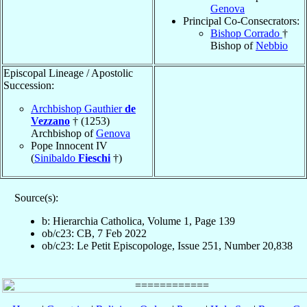
Genova
Principal Co-Consecrators:
Bishop Corrado
†
Bishop of
Nebbio
Episcopal Lineage / Apostolic
Succession:
Archbishop Gauthier
de
Vezzano
† (1253)
Archbishop of
Genova
Pope Innocent IV
(
Sinibaldo
Fieschi
†)
Source(s):
b: Hierarchia Catholica, Volume 1, Page 139
ob/c23: CB, 7 Feb 2022
ob/c23: Le Petit Episcopologe, Issue 251, Number 20,838