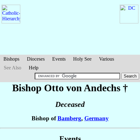
Bishops
Dioceses
Events
Holy See
Various
See Also
Help
Bishop Otto
von Andechs
†
Deceased
Bishop of
Bamberg
,
Germany
Events