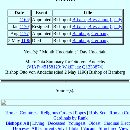
Date
Event
Title
1165
²
Appointed
Bishop of
Brixen {Bressanone}
,
Italy
Jan
1170
³
Resigned
Bishop of
Brixen {Bressanone}
,
Italy
Aug
1177
³
Appointed
Bishop of
Bamberg
,
Germany
2 May
1196
Died
Bishop of
Bamberg
,
Germany
Note(s): ² Month Uncertain ; ³ Day Uncertain
MicroData Summary for
Otto von Andechs
(
VIAF: 45158129
;
WikiData: Q1233874
)
Bishop
Otto
von Andechs
(died
2 May 1196
)
Bishop
of
Bamberg
Source(s):
Home
|
Countries
|
Religious Orders
|
Popes
|
Holy See
|
Roman Cur
Cardinals by Rank
Bishops
:
All
|
Living
|
Deceased
|
Youngest
|
Oldest
|
Cardinal Elect
Dioceses
:
All
|
Current Only
|
Titular
|
Vacant
|
Structured View