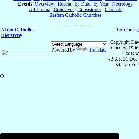
Events
:
Overview
|
Recent
|
by Date
|
by Year
|
Necrology
Ad Limina
|
Conclaves
|
Consistories
|
Councils
Eastern Catholic Churches
About
Catholic-
Terminolog
Hierarchy
Copyright Dav
Cheney, 1996
Powered by
Translate
Code: w
v3.3.5, 31 Dec
Data: 25 Fe
✠