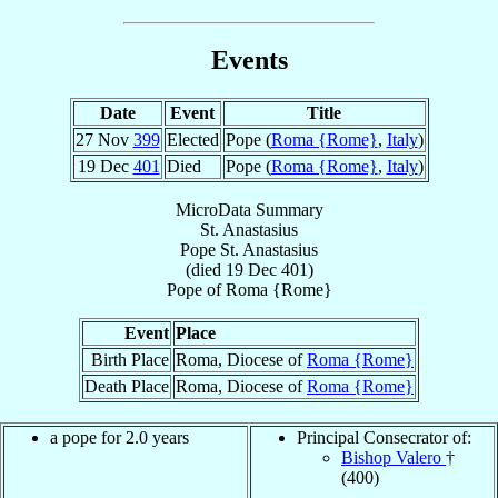
Events
Date
Event
Title
27 Nov
399
Elected
Pope (
Roma {Rome}
,
Italy
)
19 Dec
401
Died
Pope (
Roma {Rome}
,
Italy
)
MicroData Summary
St. Anastasius
Pope
St. Anastasius
(died
19 Dec 401
)
Pope
of
Roma {Rome}
Event
Place
Birth Place
Roma, Diocese of
Roma {Rome}
Death Place
Roma, Diocese of
Roma {Rome}
a pope for 2.0 years
Principal Consecrator of:
Bishop Valero
†
(400)