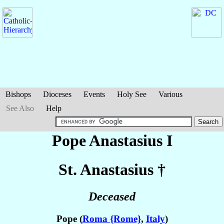
Bishops
Dioceses
Events
Holy See
Various
See Also
Help
Pope Anastasius I
St. Anastasius
†
Deceased
Pope (
Roma {Rome}
,
Italy
)