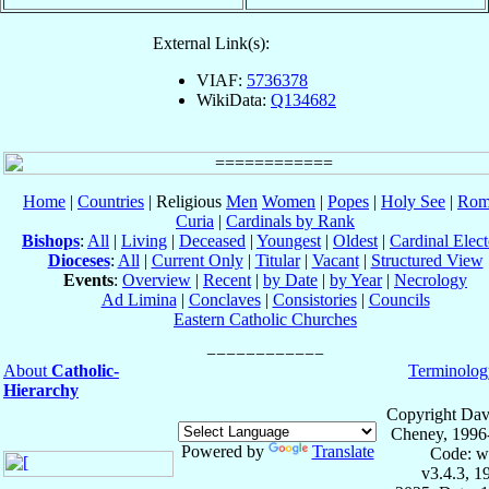
External Link(s):
VIAF:
5736378
WikiData:
Q134682
Home
|
Countries
| Religious
Men
Women
|
Popes
|
Holy See
|
Rom
Curia
|
Cardinals by Rank
Bishops
:
All
|
Living
|
Deceased
|
Youngest
|
Oldest
|
Cardinal Elect
Dioceses
:
All
|
Current Only
|
Titular
|
Vacant
|
Structured View
Events
:
Overview
|
Recent
|
by Date
|
by Year
|
Necrology
Ad Limina
|
Conclaves
|
Consistories
|
Councils
Eastern Catholic Churches
About
Catholic-
Terminolog
Hierarchy
Copyright Dav
Cheney, 1996
Powered by
Translate
Code: w
v3.4.3, 