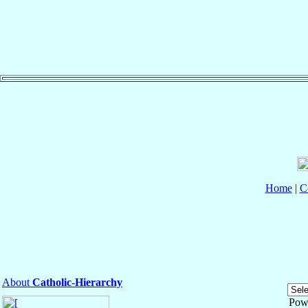
Home
|
C
About
Catholic-Hierarchy
Pow