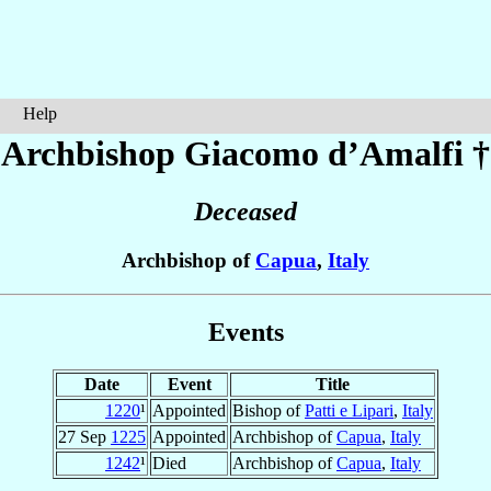
Help
Archbishop Giacomo
d’Amalfi
†
Deceased
Archbishop of
Capua
,
Italy
Events
Date
Event
Title
1220
¹
Appointed
Bishop of
Patti e Lipari
,
Italy
27 Sep
1225
Appointed
Archbishop of
Capua
,
Italy
1242
¹
Died
Archbishop of
Capua
,
Italy