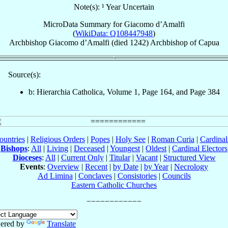
Note(s): ¹ Year Uncertain
MicroData Summary for
Giacomo d’Amalfi
(
WikiData: Q108447948
)
Archbishop
Giacomo
d’Amalfi
(died 1242)
Archbishop
of
Capua
Source(s):
b: Hierarchia Catholica, Volume 1, Page 164, and Page 384
ountries
|
Religious Orders
|
Popes
|
Holy See
|
Roman Curia
|
Cardina
Bishops
:
All
|
Living
|
Deceased
|
Youngest
|
Oldest
|
Cardinal Electors
Dioceses
:
All
|
Current Only
|
Titular
|
Vacant
|
Structured View
Events
:
Overview
|
Recent
|
by Date
|
by Year
|
Necrology
Ad Limina
|
Conclaves
|
Consistories
|
Councils
Eastern Catholic Churches
ered by
Translate