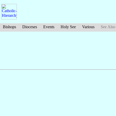
Bishops
Dioceses
Events
Holy See
Various
See Also