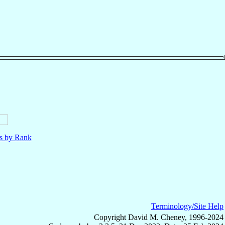
ls by Rank
Terminology/Site Help
Copyright David M. Cheney, 1996-2024