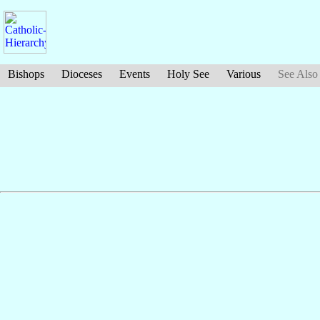
Bishops
Dioceses
Events
Holy See
Various
See Also