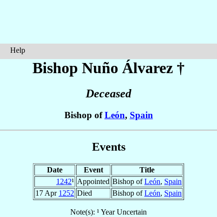
Help
Bishop Nuño
Álvarez
†
Deceased
Bishop of
León
,
Spain
Events
Date
Event
Title
1242
¹
Appointed
Bishop of
León
,
Spain
17 Apr
1252
Died
Bishop of
León
,
Spain
Note(s): ¹ Year Uncertain