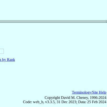
ls by Rank
Terminology/Site Help
Copyright David M. Cheney, 1996-2024
Code: web_b, v3.3.5, 31 Dec 2023; Data: 25 Feb 2024