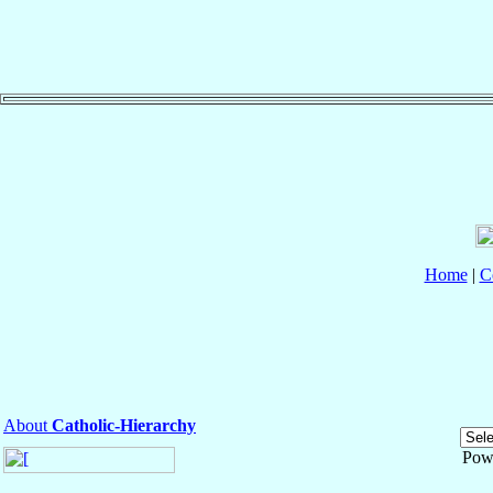
Home
|
C
About
Catholic-Hierarchy
Pow