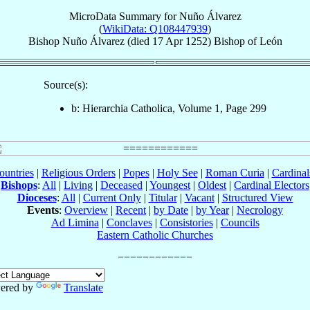
MicroData Summary for
Nuño Álvarez
(
WikiData: Q108447939
)
Bishop
Nuño
Álvarez
(died
17 Apr 1252
)
Bishop
of
León
Source(s):
b: Hierarchia Catholica, Volume 1, Page 299
ountries
|
Religious Orders
|
Popes
|
Holy See
|
Roman Curia
|
Cardina
Bishops
:
All
|
Living
|
Deceased
|
Youngest
|
Oldest
|
Cardinal Electors
Dioceses
:
All
|
Current Only
|
Titular
|
Vacant
|
Structured View
Events
:
Overview
|
Recent
|
by Date
|
by Year
|
Necrology
Ad Limina
|
Conclaves
|
Consistories
|
Councils
Eastern Catholic Churches
ered by
Translate