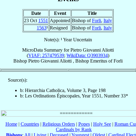
Date
Event
Title
23 Oct
1551
Appointed
Bishop of
Forli
,
Italy
1563
¹
Resigned
Bishop of
Forli
,
Italy
Note(s): ¹ Year Uncertain
MicroData Summary for
Pietro Giovanni Aliotti
(
VIAF: 257479539
;
WikiData: Q3903934
)
Bishop
Pietro Giovanni
Aliotti
,
Bishop Emeritus
of
Forli
Source(s):
b: Hierarchia Catholica, Volume 3, Page 198
b: Les Ordinations Épiscopales, Year 1551, Number 33*
Home
|
Countries
|
Religious Orders
|
Popes
|
Holy See
|
Roman Cur
Cardinals by Rank
Bishops
:
All
|
Living
|
Deceased
|
Youngest
|
Oldest
|
Cardinal Elect