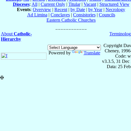
Dioceses
:
All
|
Current Only
|
Titular
|
Vacant
|
Structured View
Events
:
Overview
|
Recent
|
by Date
|
by Year
|
Necrology
Ad Limina
|
Conclaves
|
Consistories
|
Councils
Eastern Catholic Churches
About
Catholic-
Terminolog
Hierarchy
Copyright Dav
Cheney, 1996
Powered by
Translate
Code: w
v3.3.5, 31 Dec
Data: 25 Fe
✠