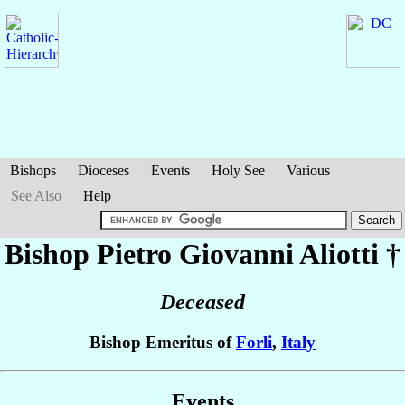
Bishops
Dioceses
Events
Holy See
Various
See Also
Help
Bishop Pietro Giovanni
Aliotti
†
Deceased
Bishop Emeritus of
Forli
,
Italy
Events