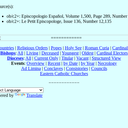
urce(s):
ob/c2+: Episcopologio Español, Volume 1,500, Page 289, Number
ob/c2+: Le Petit Episcopologe, Issue 136, Number 12,135
ountries
|
Religious Orders
|
Popes
|
Holy See
|
Roman Curia
|
Cardina
Bishops
:
All
|
Living
|
Deceased
|
Youngest
|
Oldest
|
Cardinal Electors
Dioceses
:
All
|
Current Only
|
Titular
|
Vacant
|
Structured View
Events
:
Overview
|
Recent
|
by Date
|
by Year
|
Necrology
Ad Limina
|
Conclaves
|
Consistories
|
Councils
Eastern Catholic Churches
ered by
Translate