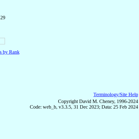
 29
ls by Rank
Terminology/Site Help
Copyright David M. Cheney, 1996-2024
Code: web_b, v3.3.5, 31 Dec 2023; Data: 25 Feb 2024