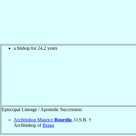
a bishop for 24.2 years
Episcopal Lineage / Apostolic Succession:
Archbishop Maurice
Bourdin
, O.S.B. †
Archbishop of
Braga