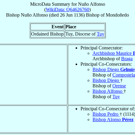
MicroData Summary for
Nuño Alfonso
(
WikiData: Q64626760
)
Bishop
Nuño
Alfonso
(died
26 Jun 1136
)
Bishop
of
Mondoñedo
Event
Place
Ordained Bishop
Tuy, Diocese of
Tuy
Principal Consecrator:
Archbishop Maurice
Archbishop of
Braga
Principal Co-Consecrators:
Bishop Diego
Gelmír
Bishop of
Compostela
Bishop Diego
†
Bishop of
Orense
Bishop Alfonso
†
Bishop of
Tuy
Principal Co-Consecrator of:
Bishop Pedro
† (1114
Bishop Alonso
Pérez