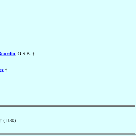
Bourdin
, O.S.B. †
ez
†
)
† (1130)