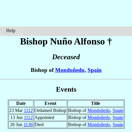
Help
Bishop Nuño
Alfonso
†
Deceased
Bishop of
Mondoñedo
,
Spain
Events
Date
Event
Title
23 Mar
1112
Ordained Bishop
Bishop of
Mondoñedo
,
Spain
13 Jun
1112
Appointed
Bishop of
Mondoñedo
,
Spain
26 Jun
1136
Died
Bishop of
Mondoñedo
,
Spain