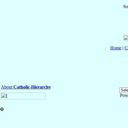
So
Home
|
C
About
Catholic-Hierarchy
Pow
✠