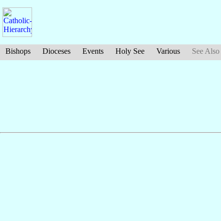
Bishops
Dioceses
Events
Holy See
Various
See Also