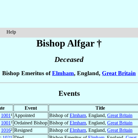
Help
Bishop Alfgar
†
Deceased
Bishop Emeritus of
Elmham
, England,
Great Britain
Events
te
Event
Title
1001
¹
Appointed
Bishop of
Elmham
, England,
Great Britain
1001
²
Ordained Bishop
Bishop of
Elmham
, England,
Great Britain
1016
²
Resigned
Bishop of
Elmham
, England,
Great Britain
c
1021
Died
Bishop Emeritus of
Elmham
, England,
Great 