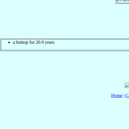
a bishop for 20.9 years
Home
|
C