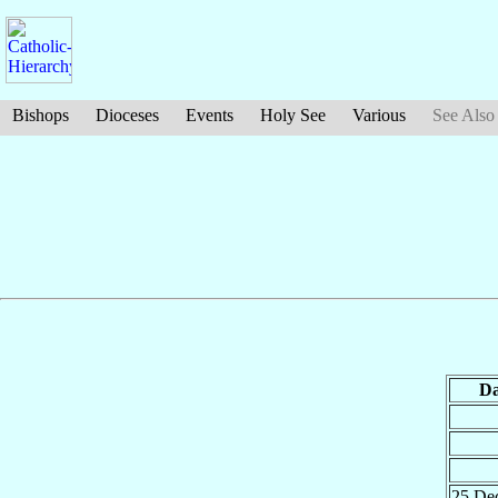
Bishops
Dioceses
Events
Holy See
Various
See Also
Da
25 De