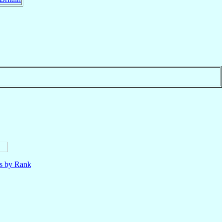
ls by Rank