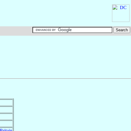
Britain