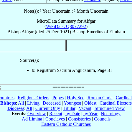
Note(s): ¹ Year Uncertain ; ² Month Uncertain
MicroData Summary for
Alfgar
(
WikiData: Q8077292
)
Bishop
Alfgar
(died
25 Dec 1021
)
Bishop Emeritus
of
Elmham
Source(s):
b: Registrum Sacrum Anglicanum, Page 31
ountries
|
Religious Orders
|
Popes
|
Holy See
|
Roman Curia
|
Cardina
Bishops
:
All
|
Living
|
Deceased
|
Youngest
|
Oldest
|
Cardinal Electors
Dioceses
:
All
|
Current Only
|
Titular
|
Vacant
|
Structured View
Events
:
Overview
|
Recent
|
by Date
|
by Year
|
Necrology
Ad Limina
|
Conclaves
|
Consistories
|
Councils
Eastern Catholic Churches