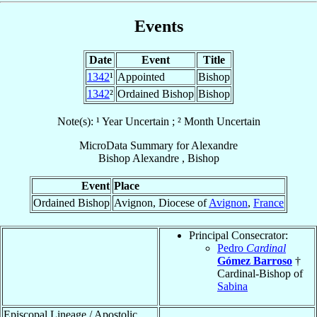
Events
Date
Event
Title
1342
¹
Appointed
Bishop
1342
²
Ordained Bishop
Bishop
Note(s): ¹ Year Uncertain ; ² Month Uncertain
MicroData Summary for
Alexandre
Bishop
Alexandre
,
Bishop
Event
Place
Ordained Bishop
Avignon, Diocese of
Avignon
,
France
Principal Consecrator:
Pedro
Cardinal
Gómez Barroso
†
Cardinal-Bishop of
Sabina
Episcopal Lineage / Apostolic