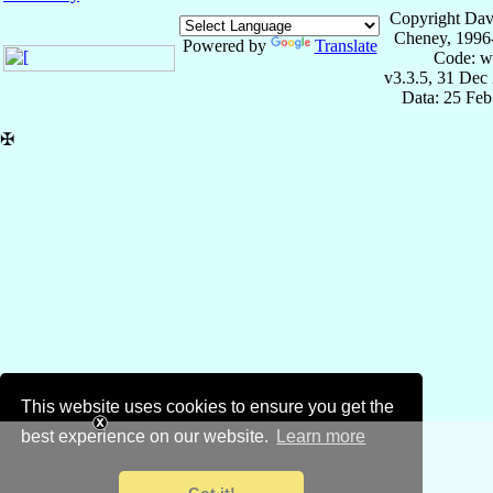
Copyright Dav
Cheney, 1996
Powered by
Translate
Code: w
v3.3.5, 31 Dec
Data: 25 Fe
✠
This website uses cookies to ensure you get the
best experience on our website.
Learn more