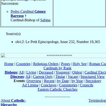
Succession:
Pedro
Cardinal
Gómez
Barroso
†
Cardinal-Bishop of
Sabina
Source(s):
ob/c2: Le Petit Episcopologe, Issue 232, Number 19,365
Home
|
Countries
|
Religious Orders
|
Popes
|
Holy See
|
Roman Cur
Cardinals by Rank
Bishops
:
All
|
Living
|
Deceased
|
Youngest
|
Oldest
|
Cardinal Elect
Dioceses
:
All
|
Current Only
|
Titular
|
Vacant
|
Structured View
Events
:
Overview
|
Recent
|
by Date
|
by Year
|
Necrology
Ad Limina
|
Conclaves
|
Consistories
|
Councils
Eastern Catholic Churches
About
Catholic-
Terminolog
Hierarchy