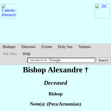
Bishops
Dioceses
Events
Holy See
Various
See Also
Help
Bishop Alexandre
†
Deceased
Bishop
Note(s): (Pera/Armenian)