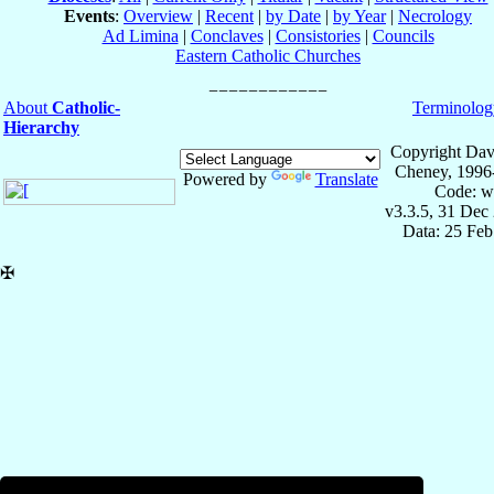
Events
:
Overview
|
Recent
|
by Date
|
by Year
|
Necrology
Ad Limina
|
Conclaves
|
Consistories
|
Councils
Eastern Catholic Churches
About
Catholic-
Terminolog
Hierarchy
Copyright Dav
Cheney, 1996
Powered by
Translate
Code: w
v3.3.5, 31 Dec
Data: 25 Fe
✠