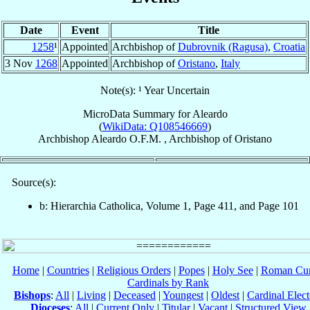
Date
Event
Title
1258
¹
Appointed
Archbishop of
Dubrovnik (Ragusa)
,
Croatia
3 Nov
1268
Appointed
Archbishop of
Oristano
,
Italy
Note(s): ¹ Year Uncertain
MicroData Summary for
Aleardo
(
WikiData: Q108546669
)
Archbishop
Aleardo
O.F.M.
,
Archbishop
of
Oristano
Source(s):
b: Hierarchia Catholica, Volume 1, Page 411, and Page 101
Home
|
Countries
|
Religious Orders
|
Popes
|
Holy See
|
Roman Cur
Cardinals by Rank
Bishops
:
All
|
Living
|
Deceased
|
Youngest
|
Oldest
|
Cardinal Elect
Dioceses
:
All
|
Current Only
|
Titular
|
Vacant
|
Structured View