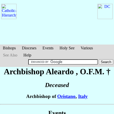
Bishops
Dioceses
Events
Holy See
Various
See Also
Help
Archbishop Aleardo
, O.F.M. †
Deceased
Archbishop of
Oristano
,
Italy
Events