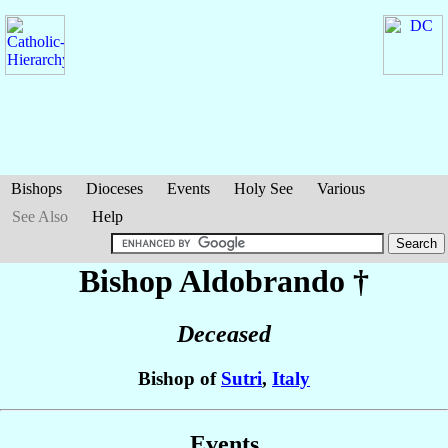
Bishops
Dioceses
Events
Holy See
Various
See Also
Help
Bishop Aldobrando
†
Deceased
Bishop of
Sutri
,
Italy
Events