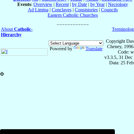
Events
:
Overview
|
Recent
|
by Date
|
by Year
|
Necrology
Ad Limina
|
Conclaves
|
Consistories
|
Councils
Eastern Catholic Churches
About
Catholic-
Terminolog
Hierarchy
Copyright Dav
Cheney, 1996
Powered by
Translate
Code: w
v3.3.5, 31 Dec
Data: 25 Fe
✠