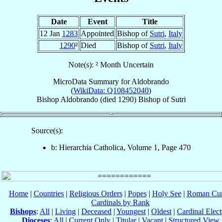
Date
Event
Title
12 Jan
1283
Appointed
Bishop of
Sutri
,
Italy
1290
²
Died
Bishop of
Sutri
,
Italy
Note(s): ² Month Uncertain
MicroData Summary for
Aldobrando
(
WikiData: Q108452040
)
Bishop
Aldobrando
(died 1290)
Bishop
of
Sutri
Source(s):
b: Hierarchia Catholica, Volume 1, Page 470
Home
|
Countries
|
Religious Orders
|
Popes
|
Holy See
|
Roman Cur
Cardinals by Rank
Bishops
:
All
|
Living
|
Deceased
|
Youngest
|
Oldest
|
Cardinal Elect
Dioceses
:
All
|
Current Only
|
Titular
|
Vacant
|
Structured View