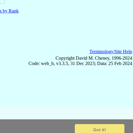
ls by Rank
Terminology/Site Help
Copyright David M. Cheney, 1996-2024
Code: web_b, v3.3.5, 31 Dec 2023; Data: 25 Feb 2024
Got it!