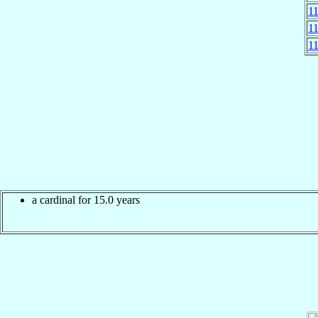
1
1
1
a cardinal for 15.0 years