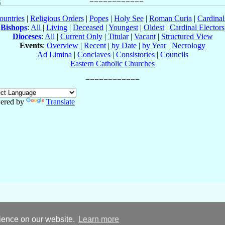
ountries
|
Religious Orders
|
Popes
|
Holy See
|
Roman Curia
|
Cardina
Bishops
:
All
|
Living
|
Deceased
|
Youngest
|
Oldest
|
Cardinal Electors
Dioceses
:
All
|
Current Only
|
Titular
|
Vacant
|
Structured View
Events
:
Overview
|
Recent
|
by Date
|
by Year
|
Necrology
Ad Limina
|
Conclaves
|
Consistories
|
Councils
Eastern Catholic Churches
ered by
Translate
rience on our website.
Learn more