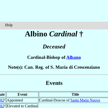
Help
Albino
Cardinal
†
Deceased
Cardinal-Bishop of
Albano
Note(s): Can. Reg. of S. Maria di Crescenziano
Events
ate
Event
Title
182
²
Appointed
Cardinal-Deacon of
Santa Maria Nuova
182
²
Elevated to Cardinal