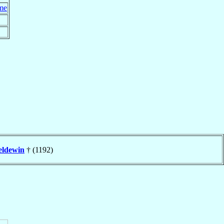
me
eldewin
† (1192)