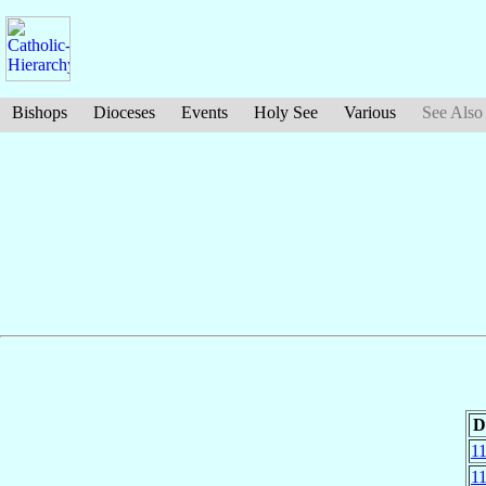
Bishops
Dioceses
Events
Holy See
Various
See Also
D
1
1