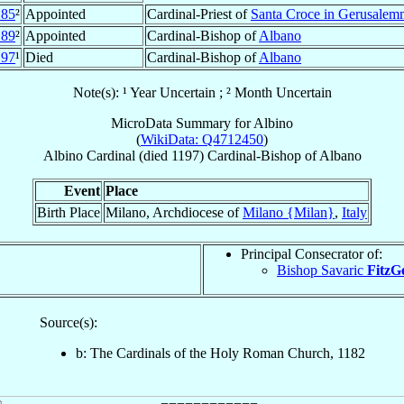
185
²
Appointed
Cardinal-Priest of
Santa Croce in Gerusalem
189
²
Appointed
Cardinal-Bishop of
Albano
197
¹
Died
Cardinal-Bishop of
Albano
Note(s): ¹ Year Uncertain ; ² Month Uncertain
MicroData Summary for
Albino
(
WikiData: Q4712450
)
Albino
Cardinal
(died 1197)
Cardinal-Bishop
of
Albano
Event
Place
Birth Place
Milano, Archdiocese of
Milano {Milan}
,
Italy
Principal Consecrator of:
Bishop Savaric
FitzG
Source(s):
b: The Cardinals of the Holy Roman Church, 1182