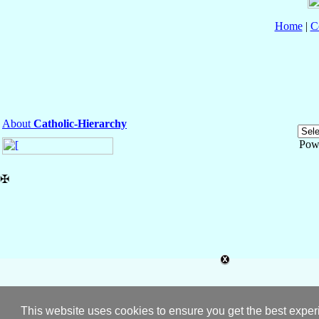
Home
|
C
About
Catholic-Hierarchy
Pow
✠
This website uses cookies to ensure you get the best expe