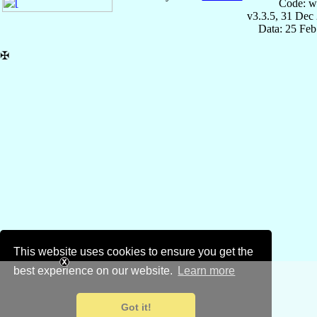
Code: w
v3.3.5, 31 Dec
Data: 25 Fe
✠
This website uses cookies to ensure you get the
best experience on our website.
Learn more
Got it!