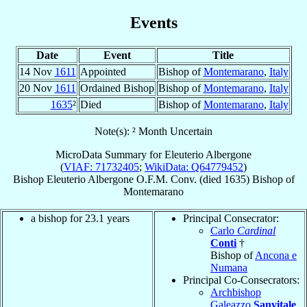
Events
Date
Event
Title
14 Nov
1611
Appointed
Bishop of
Montemarano
,
Italy
20 Nov
1611
Ordained Bishop
Bishop of
Montemarano
,
Italy
1635
²
Died
Bishop of
Montemarano
,
Italy
Note(s): ² Month Uncertain
MicroData Summary for
Eleuterio Albergone
(
VIAF: 71732405
;
WikiData: Q64779452
)
Bishop
Eleuterio
Albergone
O.F.M. Conv.
(died 1635)
Bishop
of
Montemarano
a bishop for 23.1 years
Principal Consecrator:
Carlo
Cardinal
Conti
†
Bishop of
Ancona e
Numana
Principal Co-Consecrators:
Archbishop
Galeazzo
Sanvitale