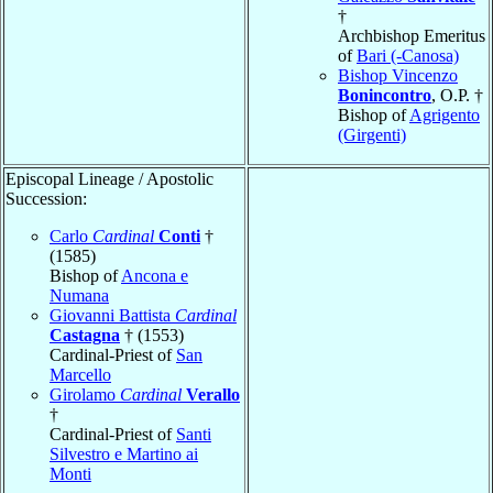
†
Archbishop Emeritus
of
Bari (-Canosa)
Bishop Vincenzo
Bonincontro
, O.P. †
Bishop of
Agrigento
(Girgenti)
Episcopal Lineage / Apostolic
Succession:
Carlo
Cardinal
Conti
†
(1585)
Bishop of
Ancona e
Numana
Giovanni Battista
Cardinal
Castagna
† (1553)
Cardinal-Priest of
San
Marcello
Girolamo
Cardinal
Verallo
†
Cardinal-Priest of
Santi
Silvestro e Martino ai
Monti