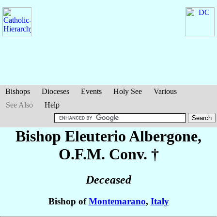
Bishops
Dioceses
Events
Holy See
Various
See Also
Help
Bishop Eleuterio
Albergone
,
O.F.M. Conv. †
Deceased
Bishop of
Montemarano
,
Italy