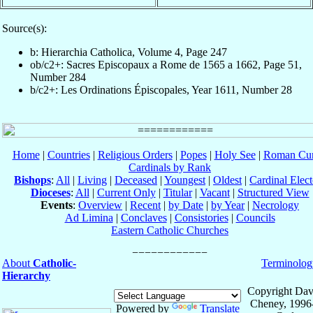
Source(s):
b: Hierarchia Catholica, Volume 4, Page 247
ob/c2+: Sacres Episcopaux a Rome de 1565 a 1662, Page 51,
Number 284
b/c2+: Les Ordinations Épiscopales, Year 1611, Number 28
Home
|
Countries
|
Religious Orders
|
Popes
|
Holy See
|
Roman Cur
Cardinals by Rank
Bishops
:
All
|
Living
|
Deceased
|
Youngest
|
Oldest
|
Cardinal Elect
Dioceses
:
All
|
Current Only
|
Titular
|
Vacant
|
Structured View
Events
:
Overview
|
Recent
|
by Date
|
by Year
|
Necrology
Ad Limina
|
Conclaves
|
Consistories
|
Councils
Eastern Catholic Churches
About
Catholic-
Terminolog
Hierarchy
Copyright Dav
Cheney, 1996
Powered by
Translate