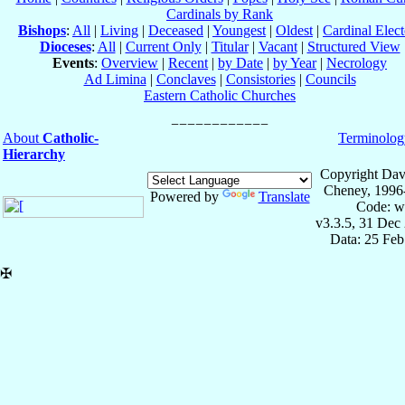
Cardinals by Rank
Bishops
:
All
|
Living
|
Deceased
|
Youngest
|
Oldest
|
Cardinal Elect
Dioceses
:
All
|
Current Only
|
Titular
|
Vacant
|
Structured View
Events
:
Overview
|
Recent
|
by Date
|
by Year
|
Necrology
Ad Limina
|
Conclaves
|
Consistories
|
Councils
Eastern Catholic Churches
About
Catholic-
Terminolog
Hierarchy
Copyright Dav
Cheney, 1996
Powered by
Translate
Code: w
v3.3.5, 31 Dec
Data: 25 Fe
✠