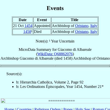
Events
Date
Event
Title
21 Oct
1454
Appointed
Archbishop of
Oristano
,
Italy
1458
¹
Died
Archbishop of
Oristano
,
Italy
Note(s): ¹ Year Uncertain
MicroData Summary for
Giacomo di Albareale
(
WikiData: Q68862076
)
Archbishop
Giacomo
di Albareale
(died 1458)
Archbishop
of
Oristano
Source(s):
b: Hierarchia Catholica, Volume 2, Page 92
b: Les Ordinations Épiscopales, Year 1454, Number 21*
Home
|
Countries
|
Religious Orders
|
Popes
|
Holy See
|
Roman Cur