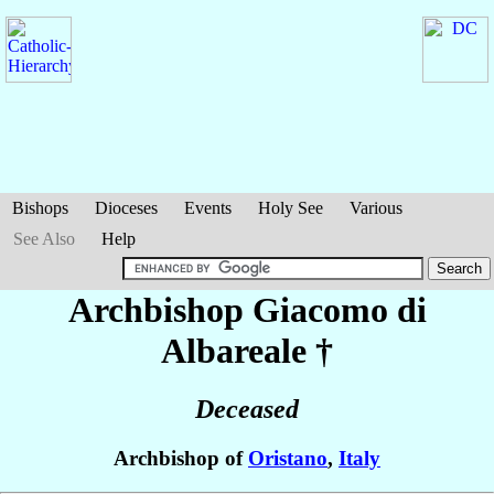
Bishops
Dioceses
Events
Holy See
Various
See Also
Help
Archbishop Giacomo
di
Albareale
†
Deceased
Archbishop of
Oristano
,
Italy