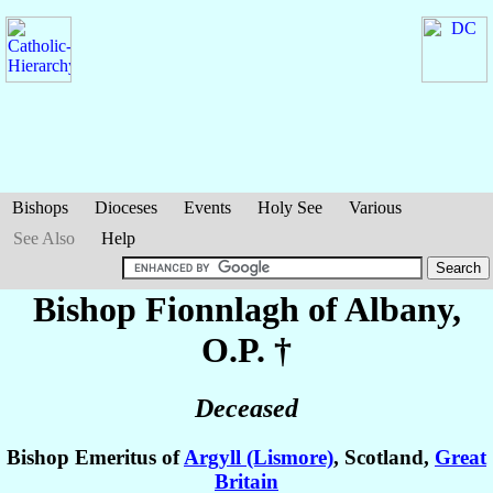
Bishops
Dioceses
Events
Holy See
Various
See Also
Help
Bishop Fionnlagh
of Albany
,
O.P. †
Deceased
Bishop Emeritus of
Argyll (Lismore)
, Scotland,
Great
Britain