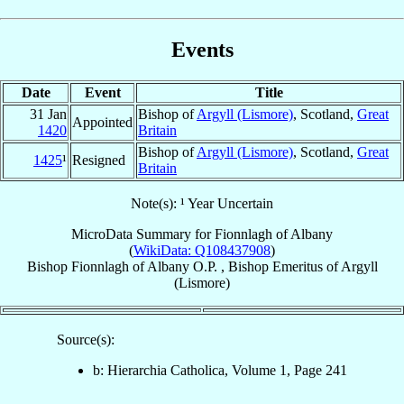
Events
Date
Event
Title
31 Jan
Bishop of
Argyll (Lismore)
, Scotland,
Great
Appointed
1420
Britain
Bishop of
Argyll (Lismore)
, Scotland,
Great
1425
¹
Resigned
Britain
Note(s): ¹ Year Uncertain
MicroData Summary for
Fionnlagh of Albany
(
WikiData: Q108437908
)
Bishop
Fionnlagh
of Albany
O.P.
,
Bishop Emeritus
of
Argyll
(Lismore)
Source(s):
b: Hierarchia Catholica, Volume 1, Page 241