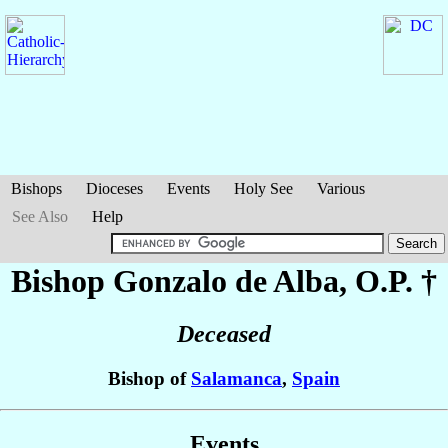
Bishops
Dioceses
Events
Holy See
Various
See Also
Help
Bishop Gonzalo
de Alba
, O.P. †
Deceased
Bishop of
Salamanca
,
Spain
Events