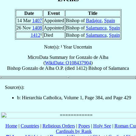
Date
Event
Title
14 Mar
1407
Appointed
Bishop of
Badajoz
,
Spain
26 Nov
1408
Appointed
Bishop of
Salamanca
,
Spain
1412
¹
Died
Bishop of
Salamanca
,
Spain
Note(s): ¹ Year Uncertain
MicroData Summary for
Gonzalo de Alba
(
WikiData: Q108437904
)
Bishop
Gonzalo
de Alba
O.P.
(died 1412)
Bishop
of
Salamanca
Source(s):
b: Hierarchia Catholica, Volume 1, Page 384, and Page 429
Home
|
Countries
|
Religious Orders
|
Popes
|
Holy See
|
Roman Cur
Cardinals by Rank