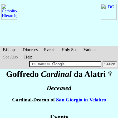
Bishops
Dioceses
Events
Holy See
Various
See Also
Help
Goffredo
Cardinal
da Alatri
†
Deceased
Cardinal-Deacon of
San Giorgio in Velabro
Events