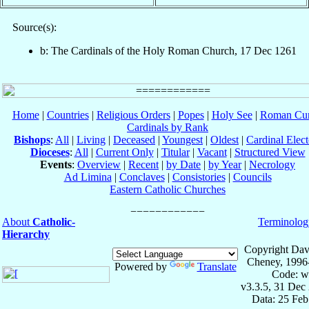
Source(s):
b: The Cardinals of the Holy Roman Church, 17 Dec 1261
Home
|
Countries
|
Religious Orders
|
Popes
|
Holy See
|
Roman Cur
Cardinals by Rank
Bishops
:
All
|
Living
|
Deceased
|
Youngest
|
Oldest
|
Cardinal Elect
Dioceses
:
All
|
Current Only
|
Titular
|
Vacant
|
Structured View
Events
:
Overview
|
Recent
|
by Date
|
by Year
|
Necrology
Ad Limina
|
Conclaves
|
Consistories
|
Councils
Eastern Catholic Churches
About
Catholic-
Terminolog
Hierarchy
Copyright Dav
Cheney, 1996
Powered by
Translate
Code: w
v3.3.5, 31 Dec
Data: 25 Fe