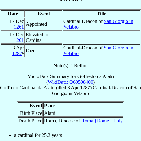
Date
Event
Title
17 Dec
Cardinal-Deacon of
San Giorgio in
Appointed
1261
Velabro
17 Dec
Elevated to
1261
Cardinal
3 Apr
Cardinal-Deacon of
San Giorgio in
Died
1287
⁶
Velabro
Note(s): ⁶ Before
MicroData Summary for
Goffredo da Alatri
(
WikiData: Q69598400
)
Goffredo
Cardinal
da Alatri
(died
3 Apr 1287
)
Cardinal-Deacon
of
San
Giorgio in Velabro
Event
Place
Birth Place
Alatri
Death Place
Roma, Diocese of
Roma {Rome}
,
Italy
a cardinal for 25.2 years