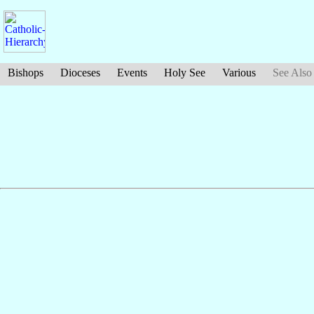
Bishops
Dioceses
Events
Holy See
Various
See Also