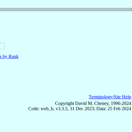
ls by Rank
Terminology/Site Help
Copyright David M. Cheney, 1996-2024
Code: web_b, v3.3.5, 31 Dec 2023; Data: 25 Feb 2024