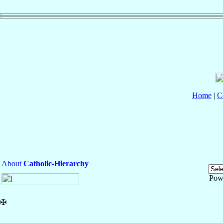
Home
|
C
About
Catholic-Hierarchy
Pow
✠