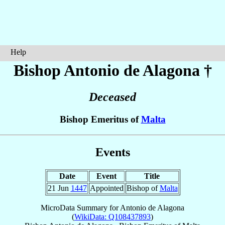
Help
Bishop Antonio
de Alagona
†
Deceased
Bishop Emeritus of
Malta
Events
Date
Event
Title
21 Jun
1447
Appointed
Bishop of
Malta
MicroData Summary for
Antonio de Alagona
(
WikiData: Q108437893
)