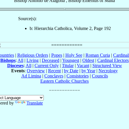
Bishop
Antonio
de Alagona
,
Bishop Emeritus
of
Malta
Source(s):
b: Hierarchia Catholica, Volume 2, Page 192
ountries
|
Religious Orders
|
Popes
|
Holy See
|
Roman Curia
|
Cardina
Bishops
:
All
|
Living
|
Deceased
|
Youngest
|
Oldest
|
Cardinal Electors
Dioceses
:
All
|
Current Only
|
Titular
|
Vacant
|
Structured View
Events
:
Overview
|
Recent
|
by Date
|
by Year
|
Necrology
Ad Limina
|
Conclaves
|
Consistories
|
Councils
Eastern Catholic Churches
ered by
Translate