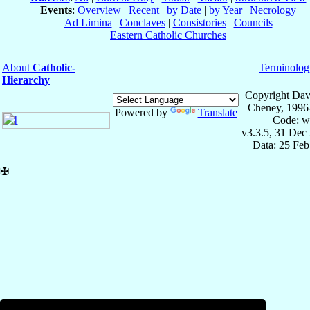
Events
:
Overview
|
Recent
|
by Date
|
by Year
|
Necrology
Ad Limina
|
Conclaves
|
Consistories
|
Councils
Eastern Catholic Churches
About
Catholic-
Terminolog
Hierarchy
Copyright Dav
Cheney, 1996
Powered by
Translate
Code: w
v3.3.5, 31 Dec
Data: 25 Fe
✠