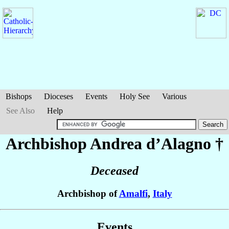
Bishops
Dioceses
Events
Holy See
Various
See Also
Help
Archbishop Andrea
d’Alagno
†
Deceased
Archbishop of
Amalfi
,
Italy
Events