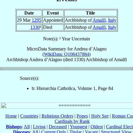
Date
Event
Title
29 Mar
1295
Appointed
Archbishop of
Amalfi
,
Italy
1330
¹
Died
Archbishop of
Amalfi
,
Italy
Note(s): ¹ Year Uncertain
MicroData Summary for
Andrea d’Alagno
(
WikiData: Q108437884
)
Archbishop
Andrea
d’Alagno
(died 1330)
Archbishop
of
Amalfi
Source(s):
b: Hierarchia Catholica, Volume 1, Page 84
Home
|
Countries
|
Religious Orders
|
Popes
|
Holy See
|
Roman Cur
Cardinals by Rank
Bishops
:
All
|
Living
|
Deceased
|
Youngest
|
Oldest
|
Cardinal Elect
Dioceses
:
All
|
Current Only
|
Titular
|
Vacant
|
Structured View