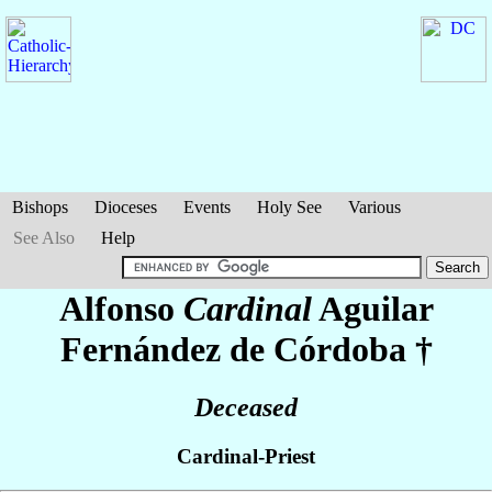
Bishops
Dioceses
Events
Holy See
Various
See Also
Help
Alfonso
Cardinal
Aguilar
Fernández de Córdoba
†
Deceased
Cardinal-Priest