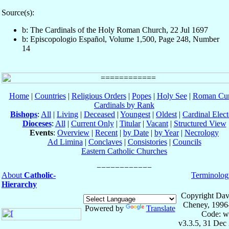
Source(s):
b: The Cardinals of the Holy Roman Church, 22 Jul 1697
b: Episcopologio Español, Volume 1,500, Page 248, Number
14
Home
|
Countries
|
Religious Orders
|
Popes
|
Holy See
|
Roman Cur
Cardinals by Rank
Bishops
:
All
|
Living
|
Deceased
|
Youngest
|
Oldest
|
Cardinal Elect
Dioceses
:
All
|
Current Only
|
Titular
|
Vacant
|
Structured View
Events
:
Overview
|
Recent
|
by Date
|
by Year
|
Necrology
Ad Limina
|
Conclaves
|
Consistories
|
Councils
Eastern Catholic Churches
About
Catholic-
Terminolog
Hierarchy
Copyright Dav
Cheney, 1996
Powered by
Translate
Code: w
v3.3.5, 31 Dec