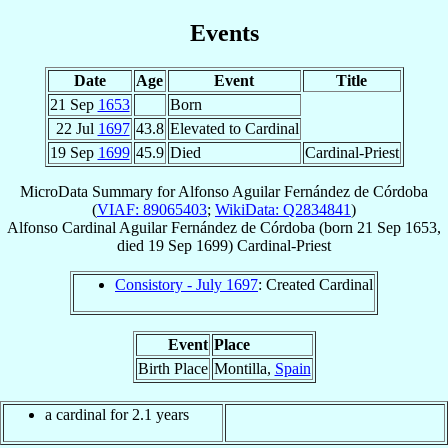
Events
Date
Age
Event
Title
21 Sep
1653
Born
22 Jul
1697
43.8
Elevated to Cardinal
19 Sep
1699
45.9
Died
Cardinal-Priest
MicroData Summary for
Alfonso Aguilar Fernández de Córdoba
(
VIAF: 89065403
;
WikiData: Q2834841
)
Alfonso
Cardinal
Aguilar Fernández de Córdoba
(born
21 Sep 1653
,
died
19 Sep 1699
)
Cardinal-Priest
Consistory - July 1697
: Created Cardinal
Event
Place
Birth Place
Montilla,
Spain
a cardinal for 2.1 years