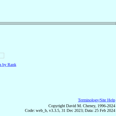
ls by Rank
Terminology/Site Help
Copyright David M. Cheney, 1996-2024
Code: web_b, v3.3.5, 31 Dec 2023; Data: 25 Feb 2024