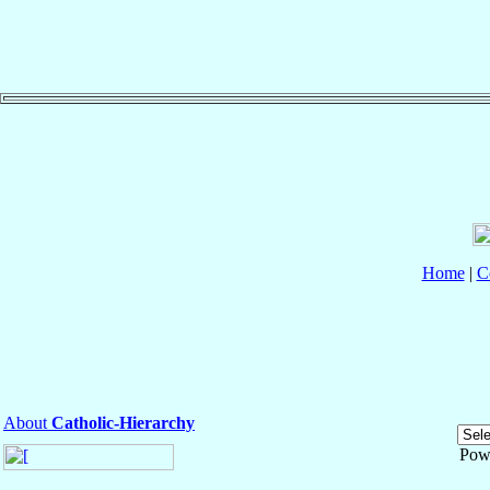
Home
|
C
About
Catholic-Hierarchy
Pow