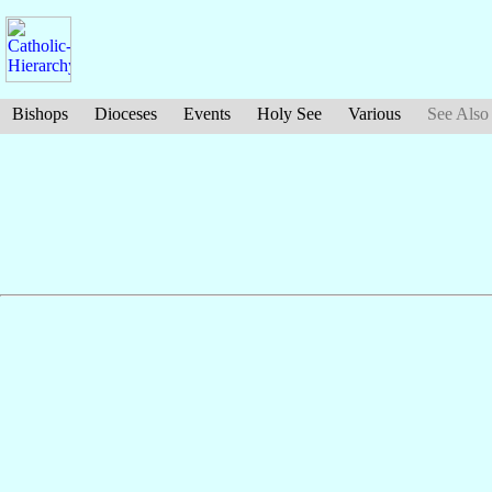
Bishops
Dioceses
Events
Holy See
Various
See Also