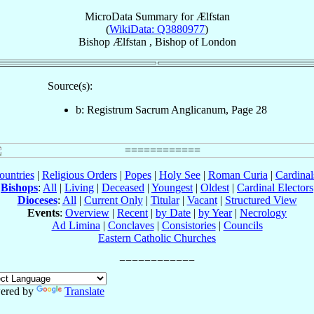
MicroData Summary for
Ælfstan
(
WikiData: Q3880977
)
Bishop
Ælfstan
,
Bishop
of
London
Source(s):
b: Registrum Sacrum Anglicanum, Page 28
ountries
|
Religious Orders
|
Popes
|
Holy See
|
Roman Curia
|
Cardina
Bishops
:
All
|
Living
|
Deceased
|
Youngest
|
Oldest
|
Cardinal Electors
Dioceses
:
All
|
Current Only
|
Titular
|
Vacant
|
Structured View
Events
:
Overview
|
Recent
|
by Date
|
by Year
|
Necrology
Ad Limina
|
Conclaves
|
Consistories
|
Councils
Eastern Catholic Churches
ered by
Translate