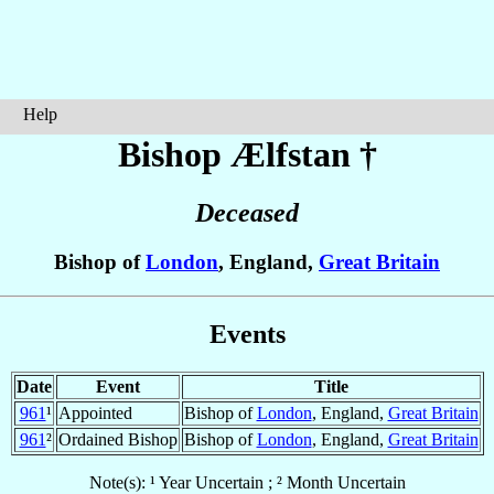
Help
Bishop Ælfstan
†
Deceased
Bishop of
London
, England,
Great Britain
Events
Date
Event
Title
961
¹
Appointed
Bishop of
London
, England,
Great Britain
961
²
Ordained Bishop
Bishop of
London
, England,
Great Britain
Note(s): ¹ Year Uncertain ; ² Month Uncertain