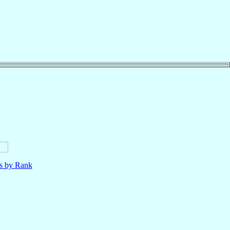
ls by Rank