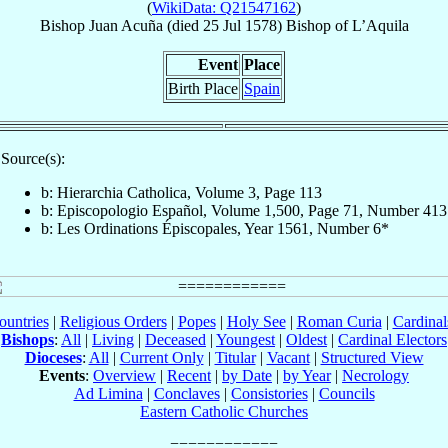
(
WikiData: Q21547162
)
Bishop
Juan
Acuña
(died
25 Jul 1578
)
Bishop
of
L’Aquila
Event
Place
Birth Place
Spain
Source(s):
b: Hierarchia Catholica, Volume 3, Page 113
b: Episcopologio Español, Volume 1,500, Page 71, Number 413
b: Les Ordinations Épiscopales, Year 1561, Number 6*
ountries
|
Religious Orders
|
Popes
|
Holy See
|
Roman Curia
|
Cardina
Bishops
:
All
|
Living
|
Deceased
|
Youngest
|
Oldest
|
Cardinal Electors
Dioceses
:
All
|
Current Only
|
Titular
|
Vacant
|
Structured View
Events
:
Overview
|
Recent
|
by Date
|
by Year
|
Necrology
Ad Limina
|
Conclaves
|
Consistories
|
Councils
Eastern Catholic Churches