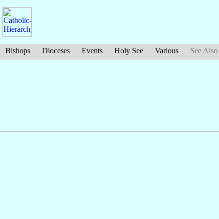
Bishops
Dioceses
Events
Holy See
Various
See Also