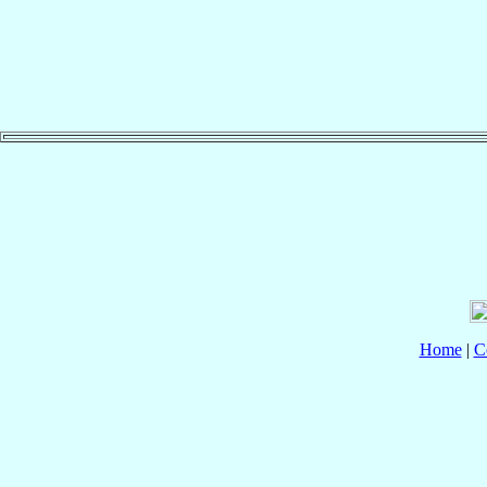
Home
|
C