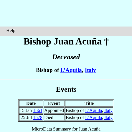
Help
Bishop Juan
Acuña
†
Deceased
Bishop of
L’Aquila
,
Italy
Events
Date
Event
Title
15 Jan
1561
Appointed
Bishop of
L’Aquila
,
Italy
25 Jul
1578
Died
Bishop of
L’Aquila
,
Italy
MicroData Summary for
Juan Acuña