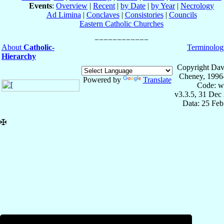
Events
:
Overview
|
Recent
|
by Date
|
by Year
|
Necrology
Ad Limina
|
Conclaves
|
Consistories
|
Councils
Eastern Catholic Churches
About
Catholic-
Terminolog
Hierarchy
Copyright Dav
Cheney, 1996
Powered by
Translate
Code: w
v3.3.5, 31 Dec
Data: 25 Fe
✠