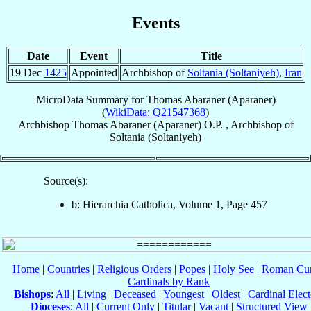
Events
Date
Event
Title
19 Dec
1425
Appointed
Archbishop of
Soltania (Soltaniyeh)
,
Iran
MicroData Summary for
Thomas Abaraner (Aparaner)
(
WikiData: Q21547368
)
Archbishop
Thomas
Abaraner (Aparaner)
O.P.
,
Archbishop
of
Soltania (Soltaniyeh)
Source(s):
b: Hierarchia Catholica, Volume 1, Page 457
Home
|
Countries
|
Religious Orders
|
Popes
|
Holy See
|
Roman Cur
Cardinals by Rank
Bishops
:
All
|
Living
|
Deceased
|
Youngest
|
Oldest
|
Cardinal Elect
Dioceses
:
All
|
Current Only
|
Titular
|
Vacant
|
Structured View