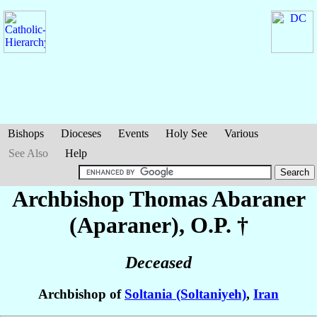
Bishops
Dioceses
Events
Holy See
Various
See Also
Help
Archbishop Thomas
Abaraner
(Aparaner)
, O.P. †
Deceased
Archbishop of
Soltania (Soltaniyeh)
,
Iran