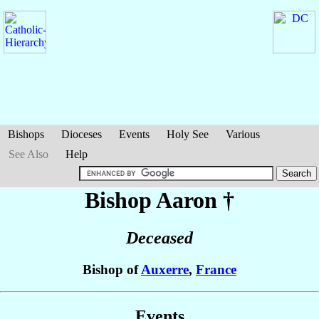
Bishops
Dioceses
Events
Holy See
Various
See Also
Help
Bishop Aaron
†
Deceased
Bishop of
Auxerre
,
France
Events