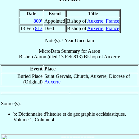
Date
Event
Title
800
¹
Appointed
Bishop of
Auxerre
,
France
13 Feb
813
Died
Bishop of
Auxerre
,
France
Note(s): ¹ Year Uncertain
MicroData Summary for
Aaron
Bishop
Aaron
(died
13 Feb 813
)
Bishop
of
Auxerre
Event
Place
Buried Place
Saint-Gervais, Church, Auxerre, Diocese of
(Original)
Auxerre
Source(s):
b: Dictionnaire d'histoire et de géographie ecclésiastiques,
Volume 1, Column 4