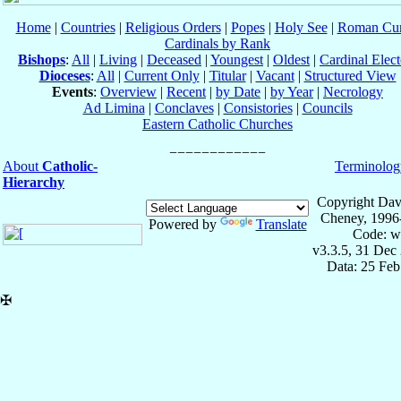
Home
|
Countries
|
Religious Orders
|
Popes
|
Holy See
|
Roman Cur
Cardinals by Rank
Bishops
:
All
|
Living
|
Deceased
|
Youngest
|
Oldest
|
Cardinal Elect
Dioceses
:
All
|
Current Only
|
Titular
|
Vacant
|
Structured View
Events
:
Overview
|
Recent
|
by Date
|
by Year
|
Necrology
Ad Limina
|
Conclaves
|
Consistories
|
Councils
Eastern Catholic Churches
About
Catholic-
Terminolog
Hierarchy
Copyright Dav
Cheney, 1996
Powered by
Translate
Code: w
v3.3.5, 31 Dec
Data: 25 Fe
✠