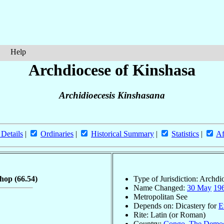
Help
Archdiocese of Kinshasa
Archidioecesis Kinshasana
 Details
|
Ordinaries
|
Historical Summary
|
Statistics
|
Af
shop
(66.54)
Type of Jurisdiction: Archdi
Name Changed:
30 May
19
Metropolitan See
Depends on: Dicastery for
E
Rite: Latin (or Roman)
Country:
Congo, The Democr