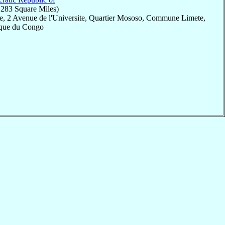
,283 Square Miles)
e, 2 Avenue de l'Universite, Quartier Mososo, Commune Limete,
ique du Congo