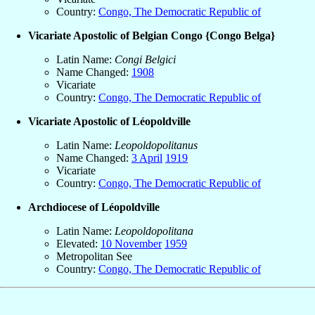
Country:
Congo, The Democratic Republic of
Vicariate Apostolic of Belgian Congo {Congo Belga}
Latin Name:
Congi Belgici
Name Changed:
1908
Vicariate
Country:
Congo, The Democratic Republic of
Vicariate Apostolic of Léopoldville
Latin Name:
Leopoldopolitanus
Name Changed:
3 April
1919
Vicariate
Country:
Congo, The Democratic Republic of
Archdiocese of Léopoldville
Latin Name:
Leopoldopolitana
Elevated:
10 November
1959
Metropolitan See
Country:
Congo, The Democratic Republic of