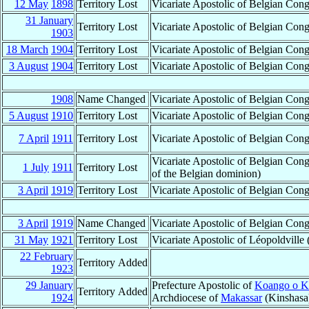
12 May
1898
Territory Lost
Vicariate Apostolic of Belgian Co
31 January
Territory Lost
Vicariate Apostolic of Belgian Co
1903
18 March
1904
Territory Lost
Vicariate Apostolic of Belgian Co
3 August
1904
Territory Lost
Vicariate Apostolic of Belgian Co
1908
Name Changed
Vicariate Apostolic of Belgian Co
5 August
1910
Territory Lost
Vicariate Apostolic of Belgian Co
7 April
1911
Territory Lost
Vicariate Apostolic of Belgian Co
Vicariate Apostolic of Belgian Con
1 July
1911
Territory Lost
of the Belgian dominion)
3 April
1919
Territory Lost
Vicariate Apostolic of Belgian Con
3 April
1919
Name Changed
Vicariate Apostolic of Belgian Co
31 May
1921
Territory Lost
Vicariate Apostolic of Léopoldville
22 February
Territory Added
1923
29 January
Prefecture Apostolic of
Koango o 
Territory Added
1924
Archdiocese of
Makassar
(Kinshasa