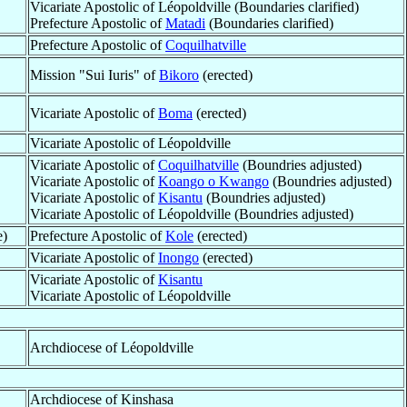
Vicariate Apostolic of Léopoldville (Boundaries clarified)
Prefecture Apostolic of
Matadi
(Boundaries clarified)
Prefecture Apostolic of
Coquilhatville
Mission "Sui Iuris" of
Bikoro
(erected)
Vicariate Apostolic of
Boma
(erected)
Vicariate Apostolic of Léopoldville
Vicariate Apostolic of
Coquilhatville
(Boundries adjusted)
Vicariate Apostolic of
Koango o Kwango
(Boundries adjusted)
Vicariate Apostolic of
Kisantu
(Boundries adjusted)
Vicariate Apostolic of Léopoldville (Boundries adjusted)
e)
Prefecture Apostolic of
Kole
(erected)
Vicariate Apostolic of
Inongo
(erected)
Vicariate Apostolic of
Kisantu
Vicariate Apostolic of Léopoldville
Archdiocese of Léopoldville
Archdiocese of Kinshasa