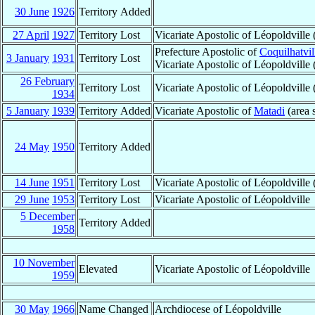
30 June
1926
Territory Added
27 April
1927
Territory Lost
Vicariate Apostolic of Léopoldvill
Prefecture Apostolic of
Coquilhatvil
3 January
1931
Territory Lost
Vicariate Apostolic of Léopoldville
26 February
Territory Lost
Vicariate Apostolic of Léopoldvill
1934
5 January
1939
Territory Added
Vicariate Apostolic of
Matadi
(area s
24 May
1950
Territory Added
14 June
1951
Territory Lost
Vicariate Apostolic of Léopoldville
29 June
1953
Territory Lost
Vicariate Apostolic of Léopoldville
5 December
Territory Added
1958
10 November
Elevated
Vicariate Apostolic of Léopoldville
1959
30 May
1966
Name Changed
Archdiocese of Léopoldville