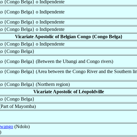
ngo {Congo Belga} o Indipendente
ngo {Congo Belga} o Indipendente
ngo {Congo Belga} o Indipendente
ngo {Congo Belga} o Indipendente
Vicariate Apostolic of Belgian Congo {Congo Belga}
ngo {Congo Belga} o Indipendente
ngo {Congo Belga}
ngo {Congo Belga} (Between the Ubangi and Congo rivers)
go {Congo Belga} (Area between the Congo River and the Southern lim
go {Congo Belga} (Northern region)
Vicariate Apostolic of Léopoldville
ngo {Congo Belga}
 (Part of Mayomba)
Kwango
(Ndolo)
)