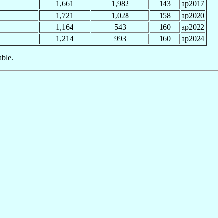
1,661
1,982
143
ap2017
1,721
1,028
158
ap2020
1,164
543
160
ap2022
1,214
993
160
ap2024
able.