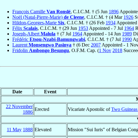
François Camille
Van Ronslé
, C.I.C.M. † (5 Jun
1896
Appointe
Noël (Natal-Pierre-Marie)
de Cleene
, C.I.C.M. † (4 Mar
1926
Su
Hildon-Georges-Marie
Six
, C.I.C.M. † (26 Feb
1934
Appointed
Félix
Scalais
, C.I.C.M. † (29 Jun
1953
Appointed - 7 Jul
1964
R
Joseph-Albert
Malula
† (7 Jul
1964
Appointed - 14 Jun
1989
Di
Frédéric
Etsou-Nzabi-Bamungwabi
, C.I.C.M. † (7 Jul
1990
Ap
Laurent
Monsengwo Pasinya
† (6 Dec
2007
Appointed - 1 No
Fridolin
Ambongo Besungu
, O.F.M. Cap. (
1 Nov
2018
Succeed
Date
Event
22 November
Erected
Vicariate Apostolic of
Two Guineas
1886
11 May
1888
Elevated
Mission "Sui Iuris" of Belgian Co