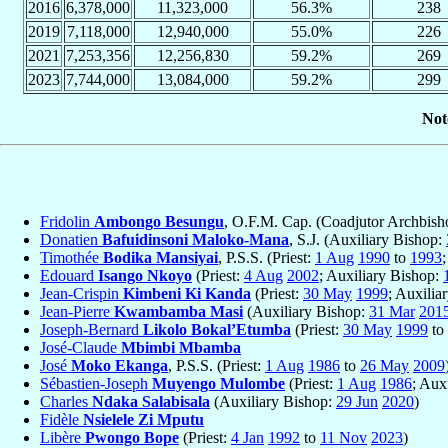
2016
6,378,000
11,323,000
56.3%
238
2019
7,118,000
12,940,000
55.0%
226
2021
7,253,356
12,256,830
59.2%
269
2023
7,744,000
13,084,000
59.2%
299
Not
Fridolin
Ambongo Besungu
, O.F.M. Cap. (Coadjutor Archbis
Donatien
Bafuidinsoni Maloko-Mana
, S.J. (Auxiliary Bishop:
Timothée
Bodika Mansiyai
, P.S.S. (Priest:
1 Aug
1990
to
1993
Edouard
Isango Nkoyo
(Priest:
4 Aug
2002
; Auxiliary Bishop:
Jean-Crispin
Kimbeni Ki Kanda
(Priest:
30 May
1999
; Auxilia
Jean-Pierre
Kwambamba Masi
(Auxiliary Bishop:
31 Mar
201
Joseph-Bernard
Likolo Bokal’Etumba
(Priest:
30 May
1999
to
José-Claude
Mbimbi Mbamba
José
Moko Ekanga
, P.S.S. (Priest:
1 Aug
1986
to
26 May
2009
Sébastien-Joseph
Muyengo Mulombe
(Priest:
1 Aug
1986
; Aux
Charles
Ndaka Salabisala
(Auxiliary Bishop:
29 Jun
2020
)
Fidèle
Nsielele Zi Mputu
Libère
Pwongo Bope
(Priest:
4 Jan
1992
to
11 Nov
2023
)