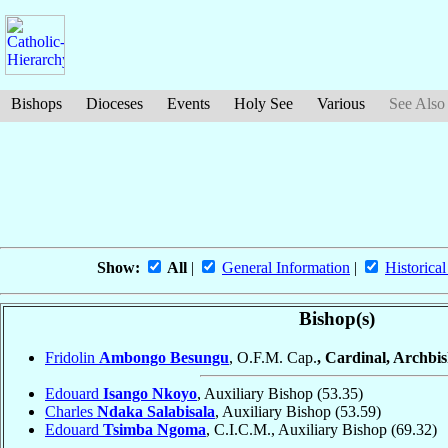
Bishops
Dioceses
Events
Holy See
Various
See Also
Show:
All
|
General Information
|
Historical
Bishop(s)
Fridolin
Ambongo Besungu
, O.F.M. Cap.
, Cardinal, Archbi
Edouard
Isango Nkoyo
, Auxiliary Bishop
(53.35)
Charles
Ndaka Salabisala
, Auxiliary Bishop
(53.59)
Edouard
Tsimba Ngoma
, C.I.C.M., Auxiliary Bishop
(69.32)