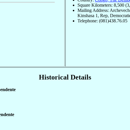
Square Kilometers: 8,500 (3
Mailing Address: Archevech
Kinshasa 1, Rep, Democrat
Telephone: (081)438.76.05
Historical Details
pendente
endente