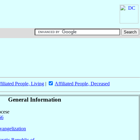
filiated People, Living
|
Affiliated People, Deceased
General Information
ocese
66
vangelization
atic Republic of