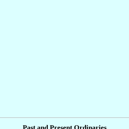
Past and Present Ordinaries