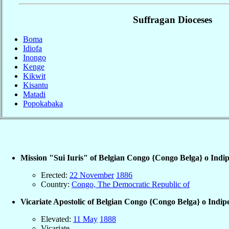
Suffragan Dioceses
Boma
Idiofa
Inongo
Kenge
Kikwit
Kisantu
Matadi
Popokabaka
Mission "Sui Iuris" of Belgian Congo {Congo Belga} o Indi
Erected:
22 November
1886
Country:
Congo, The Democratic Republic of
Vicariate Apostolic of Belgian Congo {Congo Belga} o Indip
Elevated:
11 May
1888
Vicariate