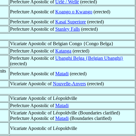
Prefecture Apostolic of
Uélé / Wellé
(erected)
Prefecture Apostolic of
Koango o Kwango
(erected)
Prefecture Apostolic of
Kasaï Superiore
(erected)
Prefecture Apostolic of
Stanley Falls
(erected)
Vicariate Apostolic of Belgian Congo {Congo Belga}
Prefecture Apostolic of
Katanga
(erected)
Prefecture Apostolic of
Ubanghi Belga {Belgian Ubanghi}
(erected)
its
Prefecture Apostolic of
Matadi
(erected)
Vicariate Apostolic of
Nouvelle-Anvers
(erected)
Vicariate Apostolic of Léopoldville
Prefecture Apostolic of
Matadi
Vicariate Apostolic of Léopoldville (Boundaries clarified)
Prefecture Apostolic of
Matadi
(Boundaries clarified)
Vicariate Apostolic of Léopoldville