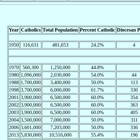
Year
Catholics
Total Population
Percent Catholic
Diocesan P
1950
116,631
481,653
24.2%
4
1970
560,300
1,250,000
44.8%
1980
1,096,000
2,030,000
54.0%
44
1988
1,700,000
3,400,000
50.0%
113
1998
3,700,000
6,000,000
61.7%
330
2001
3,900,000
6,500,000
60.0%
354
2002
3,900,000
6,500,000
60.0%
363
2003
3,900,000
6,500,000
60.0%
405
2004
3,500,000
7,000,000
50.0%
311
2006
3,601,000
7,203,000
50.0%
336
2013
5,830,000
10,516,000
55.4%
196