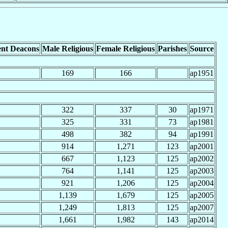
nt Deacons
Male Religious
Female Religious
Parishes
Source
169
166
ap1951
322
337
30
ap1971
325
331
73
ap1981
498
382
94
ap1991
914
1,271
123
ap2001
667
1,123
125
ap2002
764
1,141
125
ap2003
921
1,206
125
ap2004
1,139
1,679
125
ap2005
1,249
1,813
125
ap2007
1,661
1,982
143
ap2014