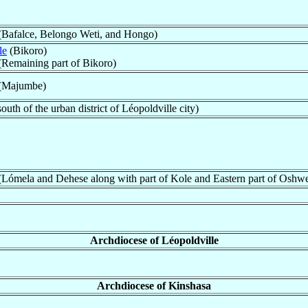
e (Bafalce, Belongo Weti, and Hongo)
le
(Bikoro)
 (Remaining part of Bikoro)
e (Majumbe)
outh of the urban district of Léopoldville city)
 (Lómela and Dehese along with part of Kole and Eastern part of Oshw
Archdiocese of Léopoldville
Archdiocese of Kinshasa