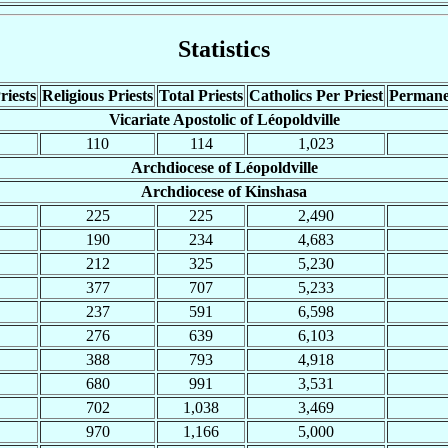
Statistics
riests
Religious Priests
Total Priests
Catholics Per Priest
Permane
Vicariate Apostolic of Léopoldville
110
114
1,023
Archdiocese of Léopoldville
Archdiocese of Kinshasa
225
225
2,490
190
234
4,683
212
325
5,230
377
707
5,233
237
591
6,598
276
639
6,103
388
793
4,918
680
991
3,531
702
1,038
3,469
970
1,166
5,000