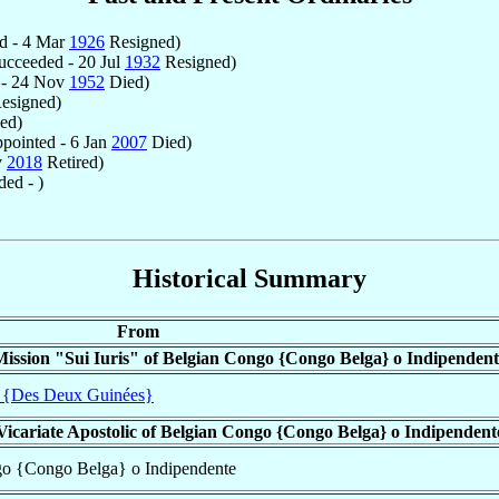
d - 4 Mar
1926
Resigned)
cceeded - 20 Jul
1932
Resigned)
 - 24 Nov
1952
Died)
esigned)
ed)
pointed - 6 Jan
2007
Died)
v
2018
Retired)
ed - )
Historical Summary
From
Mission "Sui Iuris" of Belgian Congo {Congo Belga} o Indipendent
 {Des Deux Guinées}
Vicariate Apostolic of Belgian Congo {Congo Belga} o Indipendent
ngo {Congo Belga} o Indipendente