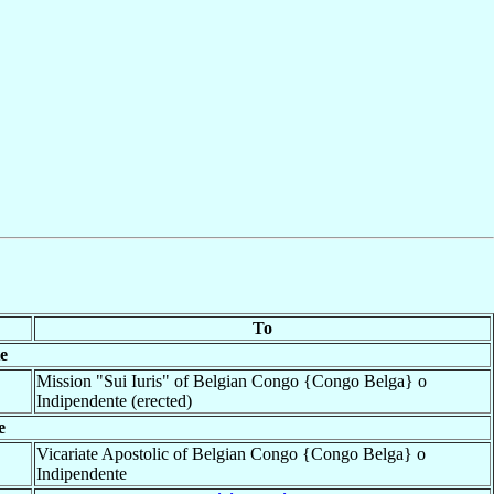
To
e
Mission "Sui Iuris" of Belgian Congo {Congo Belga} o
Indipendente (erected)
e
Vicariate Apostolic of Belgian Congo {Congo Belga} o
Indipendente