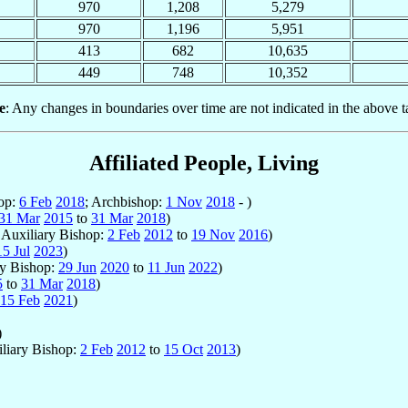
970
1,208
5,279
970
1,196
5,951
413
682
10,635
449
748
10,352
e
: Any changes in boundaries over time are not indicated in the above t
Affiliated People, Living
hop:
6 Feb
2018
; Archbishop:
1 Nov
2018
- )
31 Mar
2015
to
31 Mar
2018
)
; Auxiliary Bishop:
2 Feb
2012
to
19 Nov
2016
)
15 Jul
2023
)
ry Bishop:
29 Jun
2020
to
11 Jun
2022
)
5
to
31 Mar
2018
)
15 Feb
2021
)
)
iliary Bishop:
2 Feb
2012
to
15 Oct
2013
)