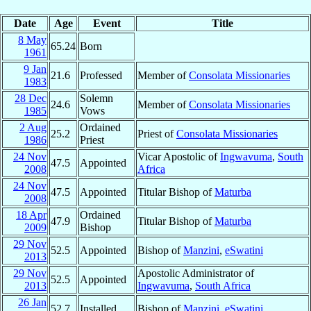
Date
Age
Event
Title
8 May
65.24
Born
1961
9 Jan
21.6
Professed
Member of
Consolata Missionaries
1983
28 Dec
Solemn
24.6
Member of
Consolata Missionaries
1985
Vows
2 Aug
Ordained
25.2
Priest of
Consolata Missionaries
1986
Priest
24 Nov
Vicar Apostolic of
Ingwavuma
,
South
47.5
Appointed
2008
Africa
24 Nov
47.5
Appointed
Titular Bishop of
Maturba
2008
18 Apr
Ordained
47.9
Titular Bishop of
Maturba
2009
Bishop
29 Nov
52.5
Appointed
Bishop of
Manzini
,
eSwatini
2013
29 Nov
Apostolic Administrator of
52.5
Appointed
2013
Ingwavuma
,
South Africa
26 Jan
52.7
Installed
Bishop of
Manzini
,
eSwatini