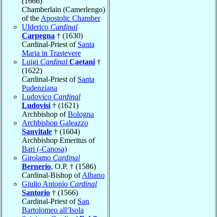
(1666)
Chamberlain (Camerlengo)
of the
Apostolic Chamber
Ulderico
Cardinal
Carpegna
† (1630)
Cardinal-Priest of
Santa
Maria in Trastevere
Luigi
Cardinal
Caetani
†
(1622)
Cardinal-Priest of
Santa
Pudenziana
Ludovico
Cardinal
Ludovisi
† (1621)
Archbishop of
Bologna
Archbishop Galeazzo
Sanvitale
† (1604)
Archbishop Emeritus of
Bari (-Canosa)
Girolamo
Cardinal
Bernerio
, O.P. † (1586)
Cardinal-Bishop of
Albano
Giulio Antonio
Cardinal
Santorio
† (1566)
Cardinal-Priest of
San
Bartolomeo all’Isola