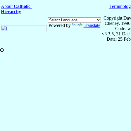
About
Catholic-
Terminolog
Hierarchy
Copyright Dav
Cheney, 1996
Powered by
Translate
Code: w
v3.3.5, 31 Dec
Data: 25 Fe
✠