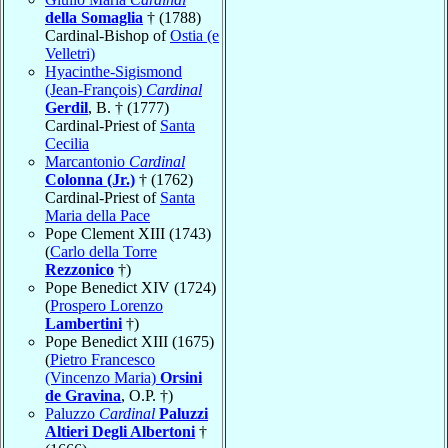
della Somaglia
† (1788)
Cardinal-Bishop of
Ostia (e
Velletri)
Hyacinthe-Sigismond
(Jean-François)
Cardinal
Gerdil
, B. † (1777)
Cardinal-Priest of
Santa
Cecilia
Marcantonio
Cardinal
Colonna (Jr.)
† (1762)
Cardinal-Priest of
Santa
Maria della Pace
Pope Clement XIII (1743)
(
Carlo della Torre
Rezzonico
†)
Pope Benedict XIV (1724)
(
Prospero Lorenzo
Lambertini
†)
Pope Benedict XIII (1675)
(
Pietro Francesco
(Vincenzo Maria)
Orsini
de Gravina
, O.P. †)
Paluzzo
Cardinal
Paluzzi
Altieri Degli Albertoni
†