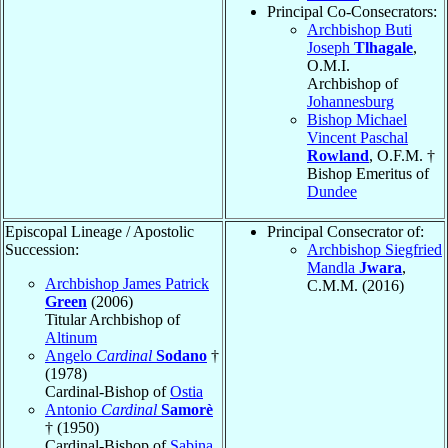
Principal Co-Consecrators:
Archbishop Buti
Joseph
Tlhagale
,
O.M.I.
Archbishop of
Johannesburg
Bishop Michael
Vincent Paschal
Rowland
, O.F.M. †
Bishop Emeritus of
Dundee
Episcopal Lineage / Apostolic
Principal Consecrator of:
Succession:
Archbishop Siegfried
Mandla
Jwara
,
Archbishop James Patrick
C.M.M. (2016)
Green
(2006)
Titular Archbishop of
Altinum
Angelo
Cardinal
Sodano
†
(1978)
Cardinal-Bishop of
Ostia
Antonio
Cardinal
Samorè
† (1950)
Cardinal-Bishop of
Sabina