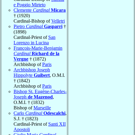
e Poggio Mirteto
Clemente
Cardinal
Micara
† (1920)
Cardinal-Bishop of
Velletri
Pietro
Cardinal
Gasparri
†
(1898)
Cardinal-Priest of
San
Lorenzo in Lucina
François-Marie-Benjamin
Cardinal
Richard de la
Vergne
† (1872)
Archbishop of
Paris
Archbishop Joseph
Hippolyte
Guibert
, O.M.I.
† (1842)
Archbishop of
Paris
Bishop St. Eugène-Charles-
Joseph
de Mazenod
,
O.M.I. † (1832)
Bishop of
Marseille
Carlo
Cardinal
Odescalchi
,
S.J. † (1823)
Cardinal-Priest of
Santi XII
Apostoli
Giulio Maria
Cardinal