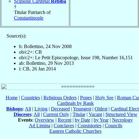
Scipione
Cardinal
Rebiba
†
Titular Patriarch of
Constantinople
Source(s):
b: Bollettino, 24 Nov 2008
ob/c2+: CB
ob/c2+: Le Petit Episcopologe, Issue 198, Number 16,151
ab: Bollettino, 29 Nov 2013
i: CB, 26 Jan 2014
Home
|
Countries
|
Religious Orders
|
Popes
|
Holy See
|
Roman Cur
Cardinals by Rank
Bishops
:
All
|
Living
|
Deceased
|
Youngest
|
Oldest
|
Cardinal Elect
Dioceses
:
All
|
Current Only
|
Titular
|
Vacant
|
Structured View
Events
:
Overview
|
Recent
|
by Date
|
by Year
|
Necrology
Ad Limina
|
Conclaves
|
Consistories
|
Councils
Eastern Catholic Churches