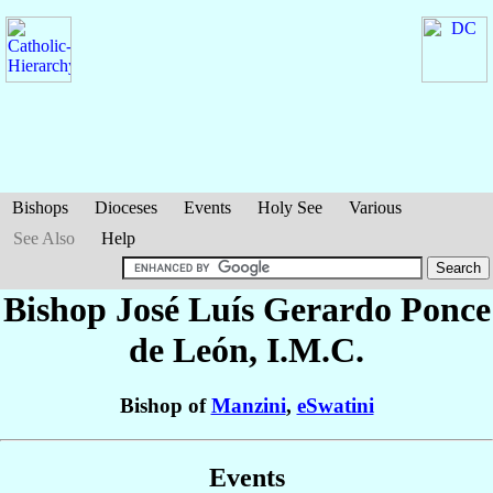
Bishops
Dioceses
Events
Holy See
Various
See Also
Help
Bishop José Luís Gerardo
Ponce
de León
, I.M.C.
Bishop of
Manzini
,
eSwatini
Events