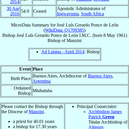
2014
30 Apr
Apostolic Administrator of
54.9
Ceased
2016
Ingwavuma
,
South Africa
MicroData Summary for
José Luís Gerardo Ponce de León
(
WikiData: Q1709385
)
Bishop
José Luís Gerardo
Ponce de León
I.M.C.
(born
8 May 1961
)
Bishop
of
Manzini
Ad Limina - April 2014
: Bishop
Event
Place
Buenos Aires, Archdiocese of
Buenos Aires
,
Birth Place
Argentina
Ordained
Mtubatuba
Bishop
Please contact the Bishop through
Principal Consecrator:
the Diocese of
Manzini
.
Archbishop James
Patrick
Green
a priest for
40.01
years
Titular Archbishop of
a bishop for
17.30
years
Altinum