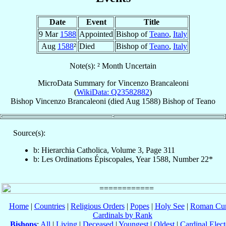
Date
Event
Title
9 Mar
1588
Appointed
Bishop of
Teano
,
Italy
Aug
1588
²
Died
Bishop of
Teano
,
Italy
Note(s): ² Month Uncertain
MicroData Summary for
Vincenzo Brancaleoni
(
WikiData: Q23582882
)
Bishop
Vincenzo
Brancaleoni
(died Aug 1588)
Bishop
of
Teano
Source(s):
b: Hierarchia Catholica, Volume 3, Page 311
b: Les Ordinations Épiscopales, Year 1588, Number 22*
Home
|
Countries
|
Religious Orders
|
Popes
|
Holy See
|
Roman Cur
Cardinals by Rank
Bishops
:
All
|
Living
|
Deceased
|
Youngest
|
Oldest
|
Cardinal Elect