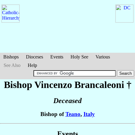
Bishops
Dioceses
Events
Holy See
Various
See Also
Help
Bishop Vincenzo
Brancaleoni
†
Deceased
Bishop of
Teano
,
Italy
Events