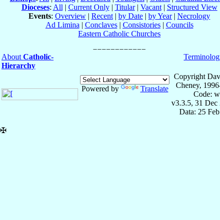
Dioceses
:
All
|
Current Only
|
Titular
|
Vacant
|
Structured View
Events
:
Overview
|
Recent
|
by Date
|
by Year
|
Necrology
Ad Limina
|
Conclaves
|
Consistories
|
Councils
Eastern Catholic Churches
About
Catholic-
Terminolog
Hierarchy
Copyright Dav
Cheney, 1996
Powered by
Translate
Code: w
v3.3.5, 31 Dec
Data: 25 Fe
✠